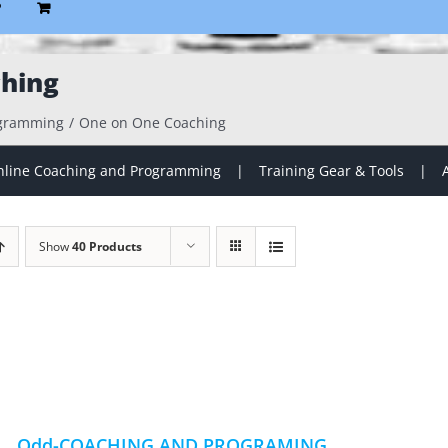
P
hing
ogramming
One on One Coaching
line Coaching and Programming
Training Gear & Tools
Show
40 Products
Odd-COACHING AND PROGRAMING