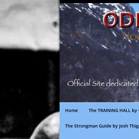
Skip
to
content
Home
The TRAINING HALL by 
The Strongman Guide by Josh Thi