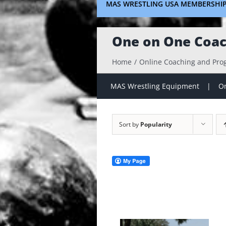
MAS WRESTLING USA MEMBERSHI
One on One Coac
Home
Online Coaching and Pr
MAS Wrestling Equipment
On
Sort by
Popularity