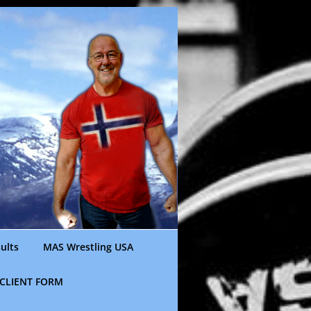
ults
MAS Wrestling USA
CLIENT FORM