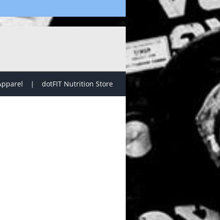
Apparel
dotFIT Nutrition Store