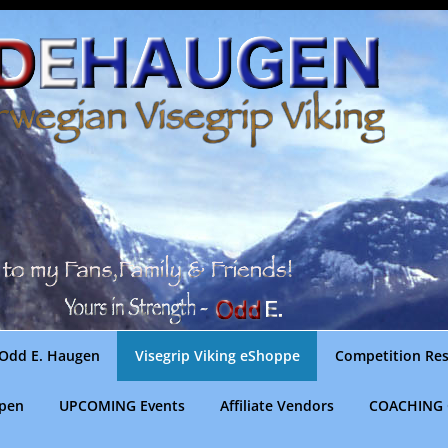
Odd E. Haugen
Visegrip Viking eShoppe
Competition Res
gpen
UPCOMING Events
Affiliate Vendors
COACHING 