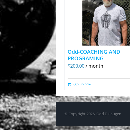
Odd-COACHING AND
PROGRAMING
$
200.00
/ month
Sign up now
© Copyright
2026. Odd E Haugen