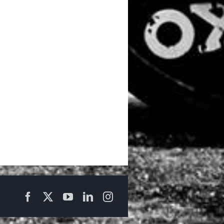
Facebook
X
YouTube
LinkedIn
Instagram