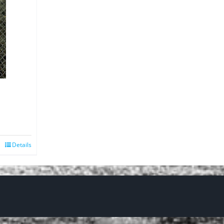
Details