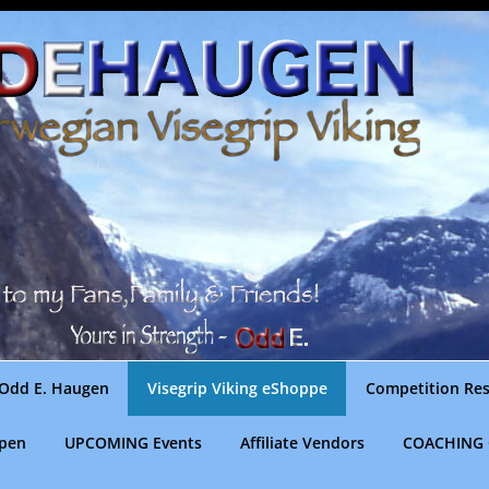
Odd E. Haugen
Visegrip Viking eShoppe
Competition Res
gpen
UPCOMING Events
Affiliate Vendors
COACHING 