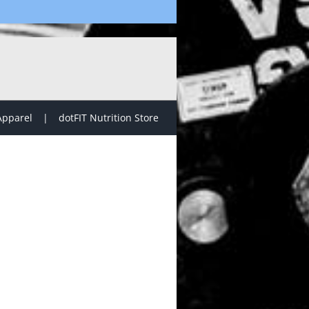
Apparel
dotFIT Nutrition Store