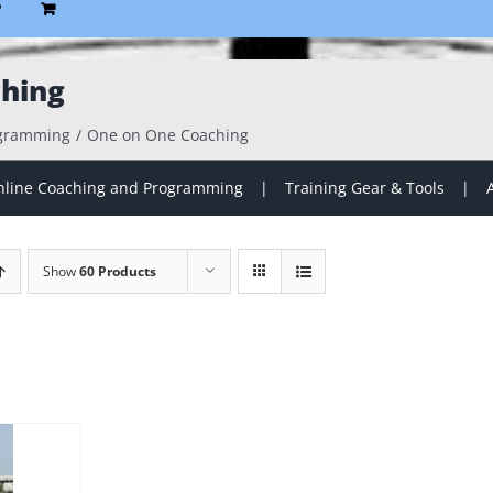
P
hing
ogramming
One on One Coaching
line Coaching and Programming
Training Gear & Tools
Show
60 Products