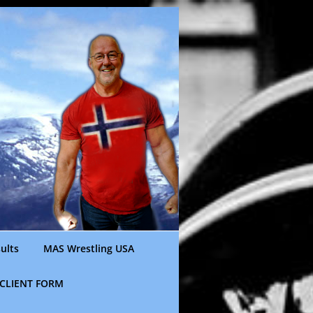
ults
MAS Wrestling USA
CLIENT FORM