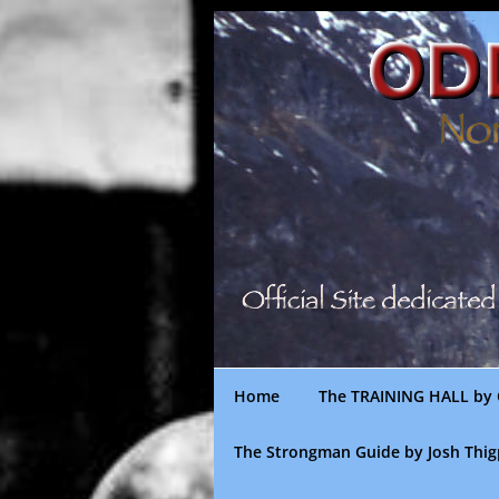
Skip
to
content
Home
The TRAINING HALL by 
The Strongman Guide by Josh Thi