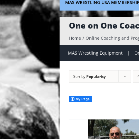
MAS WRESTLING USA MEMBERSHI
One on One Coac
Home
Online Coaching and Pr
MAS Wrestling Equipment
On
Sort by
Popularity