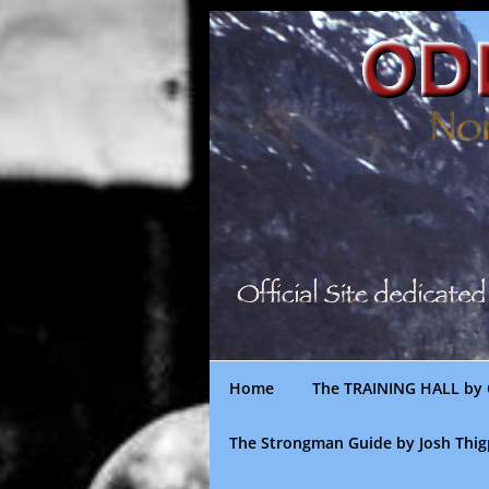
Skip
to
content
Home
The TRAINING HALL by 
The Strongman Guide by Josh Thi