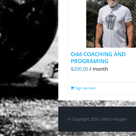
Odd-COACHING AND
PROGRAMING
$
200.00
/ month
Sign up now
© Copyright
2026. Odd E Haugen