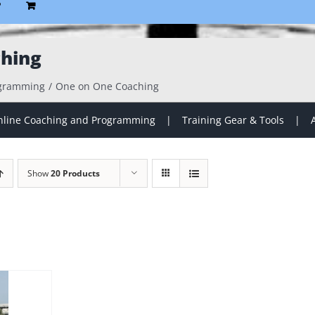
P
hing
ogramming
One on One Coaching
line Coaching and Programming
Training Gear & Tools
Show
20 Products