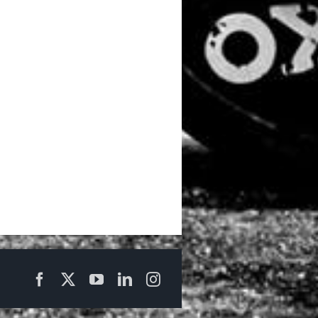
Facebook
X
YouTube
LinkedIn
Instagram