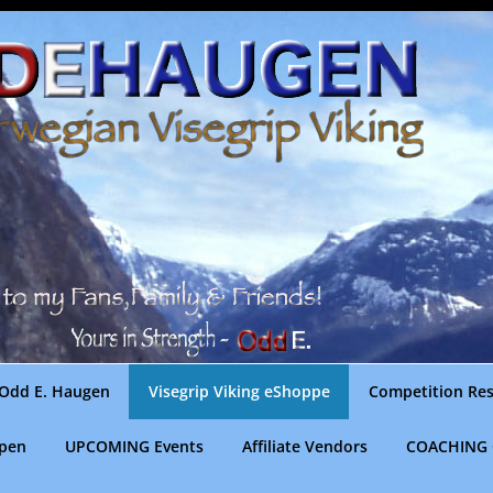
Odd E. Haugen
Visegrip Viking eShoppe
Competition Res
gpen
UPCOMING Events
Affiliate Vendors
COACHING 