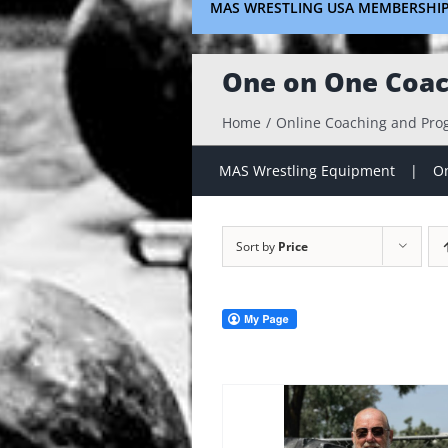
MAS WRESTLING USA MEMBERSHI
One on One Coac
Home
Online Coaching and Pr
MAS Wrestling Equipment
On
Sort by
Price