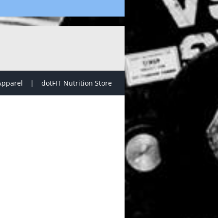
Apparel
dotFIT Nutrition Store