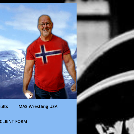
ults
MAS Wrestling USA
CLIENT FORM