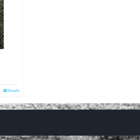
Details