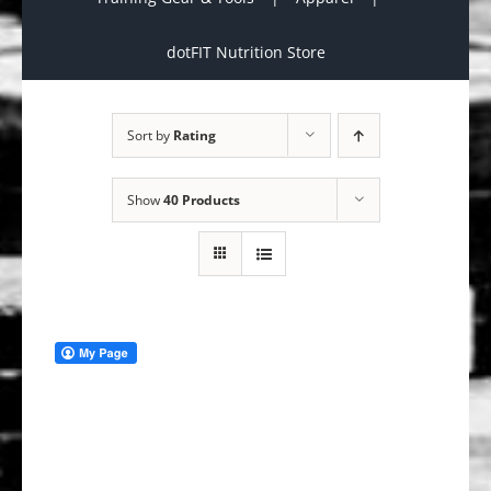
dotFIT Nutrition Store
Sort by
Rating
Show
40 Products