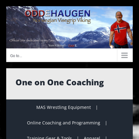
Skip
to
content
Go to...
One on One Coaching
MAS Wrestling Equipment
Online Coaching and Programming
Training Gear & Tools
Apparel