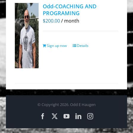
Odd-COACHING AND
PROGRAMING
$
200.00
/ month
Sign up now
Details
© Copyright
2026. Odd E Haugen
Facebook
X
YouTube
LinkedIn
Instagram