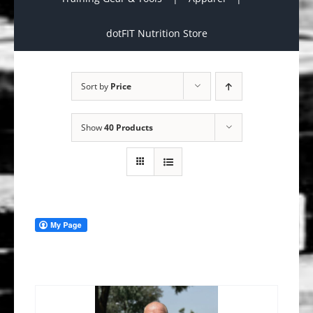
dotFIT Nutrition Store
Sort by
Price
Show
40 Products