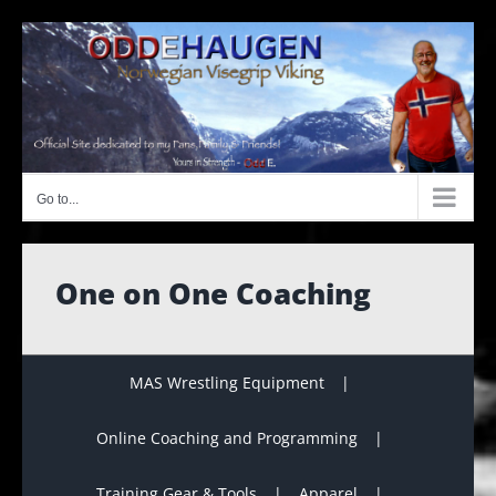
Skip
to
content
Go to...
One on One Coaching
MAS Wrestling Equipment
Online Coaching and Programming
Training Gear & Tools
Apparel