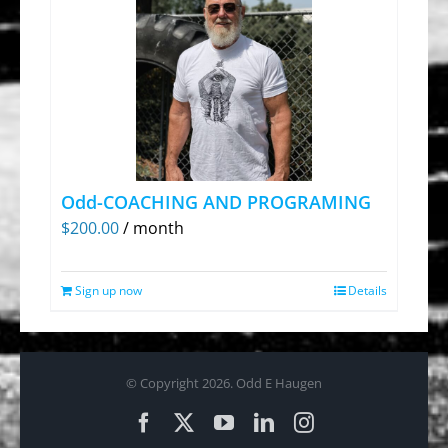
Odd-COACHING AND PROGRAMING
$
200.00
/ month
Sign up now
Details
© Copyright
2026. Odd E Haugen
Facebook
X
YouTube
LinkedIn
Instagram