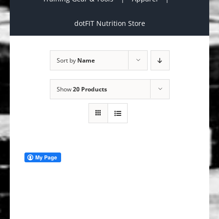
dotFIT Nutrition Store
Sort by
Name
Show
20 Products