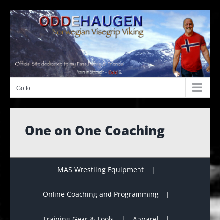
Skip
to
content
Go to...
One on One Coaching
MAS Wrestling Equipment
Online Coaching and Programming
Training Gear & Tools
Apparel