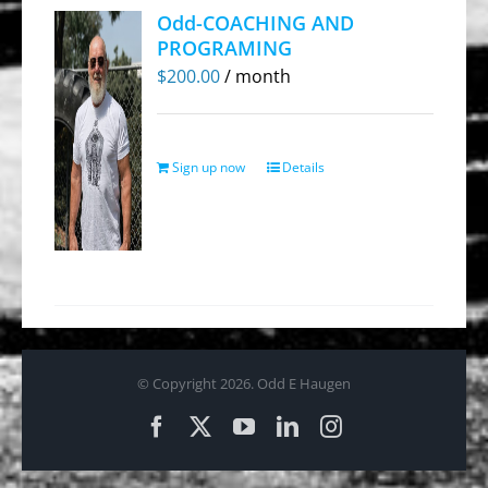
Odd-COACHING AND
PROGRAMING
$
200.00
/ month
Sign up now
Details
© Copyright
2026. Odd E Haugen
Facebook
X
YouTube
LinkedIn
Instagram