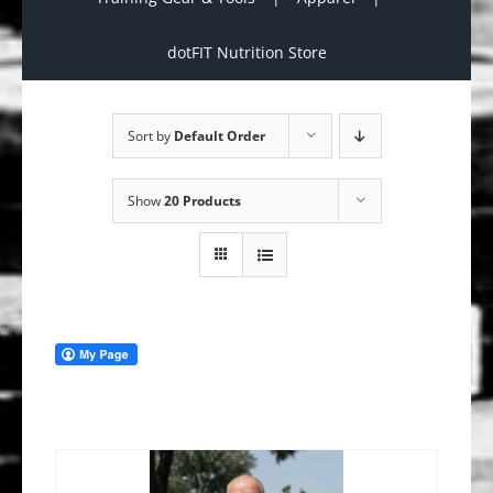
dotFIT Nutrition Store
Sort by
Default Order
Show
20 Products