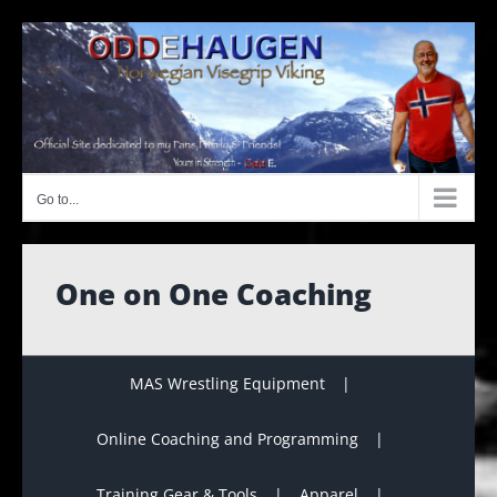
Skip
to
content
Go to...
One on One Coaching
MAS Wrestling Equipment
Online Coaching and Programming
Training Gear & Tools
Apparel