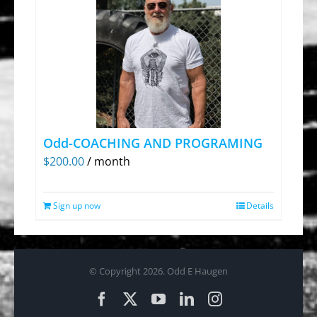
Odd-COACHING AND PROGRAMING
$
200.00
/ month
Sign up now
Details
© Copyright
2026. Odd E Haugen
Facebook
X
YouTube
LinkedIn
Instagram