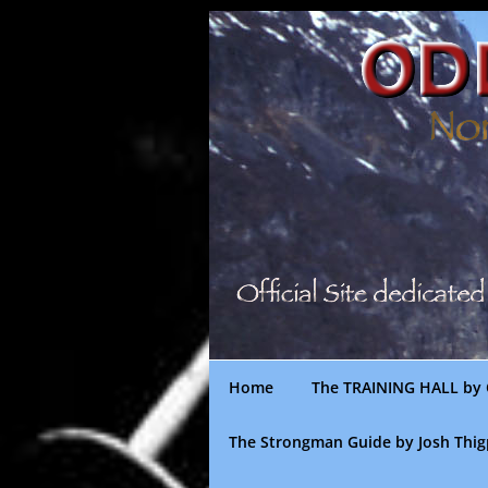
Skip
to
content
Home
The TRAINING HALL by 
The Strongman Guide by Josh Thi