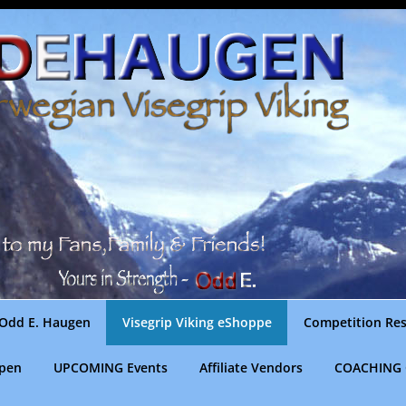
Odd E. Haugen
Visegrip Viking eShoppe
Competition Res
gpen
UPCOMING Events
Affiliate Vendors
COACHING 