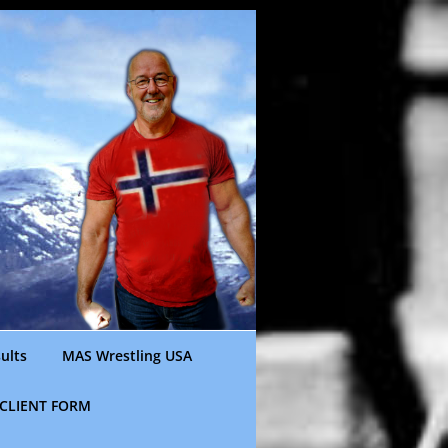
ults
MAS Wrestling USA
CLIENT FORM