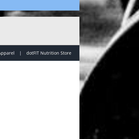
Apparel
dotFIT Nutrition Store