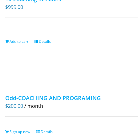
$
999.00
Add to cart
Details
Odd-COACHING AND PROGRAMING
$
200.00
/ month
Sign up now
Details