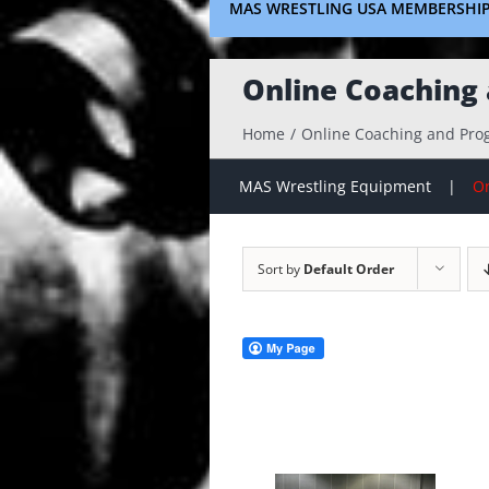
MAS WRESTLING USA MEMBERSHI
Online Coaching
Home
Online Coaching and Pr
MAS Wrestling Equipment
On
Sort by
Default Order