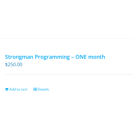
Strongman Programming – ONE month
$
250.00
Add to cart
Details