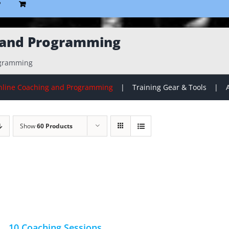
P
 and Programming
ogramming
line Coaching and Programming
Training Gear & Tools
Show
60 Products
10 Coaching Sessions