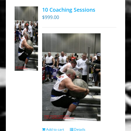
10 Coaching Sessions
$
999.00
Add to cart
Details