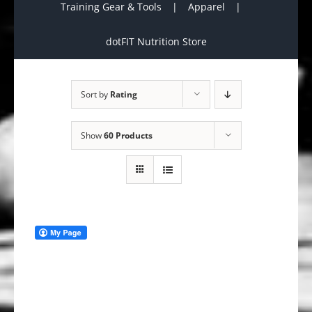
Training Gear & Tools
Apparel
dotFIT Nutrition Store
Sort by
Rating
Show
60 Products