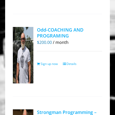
Odd-COACHING AND
PROGRAMING
$
200.00
/ month
Sign up now
Details
Strongman Programming –