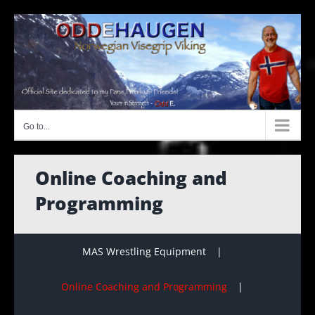
Skip
to
content
Go to...
Online Coaching and
Programming
MAS Wrestling Equipment
Online Coaching and Programming