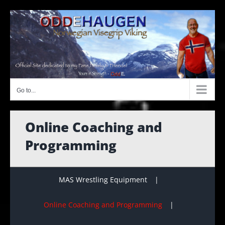
Skip
to
content
Go to...
Online Coaching and
Programming
MAS Wrestling Equipment
Online Coaching and Programming