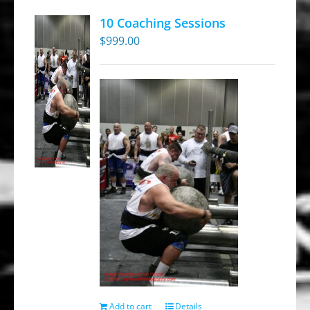
10 Coaching Sessions
$
999.00
Add to cart
Details