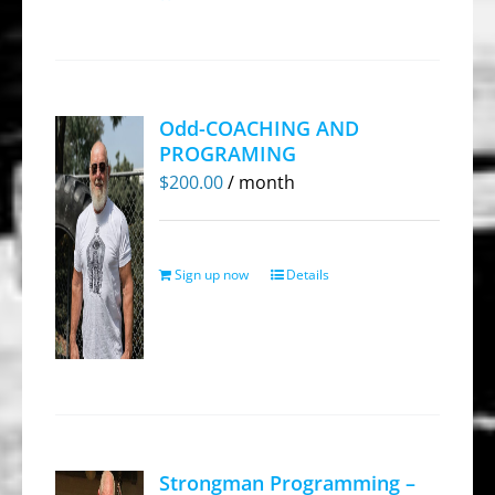
Odd-COACHING AND
PROGRAMING
$
200.00
/ month
Sign up now
Details
Strongman Programming –