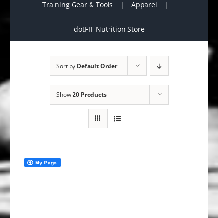
Training Gear & Tools
Apparel
dotFIT Nutrition Store
Sort by
Default Order
Show
20 Products