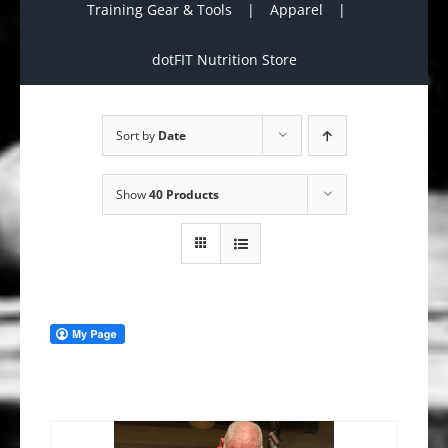
Training Gear & Tools
Apparel
dotFIT Nutrition Store
Sort by
Date
Show
40 Products