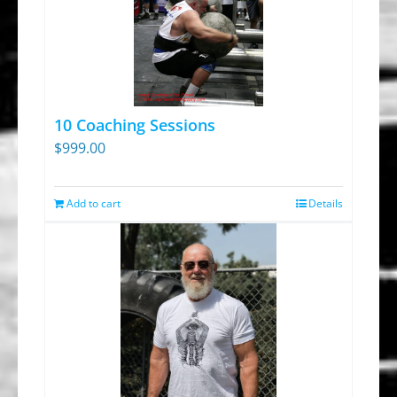
10 Coaching Sessions
$
999.00
Add to cart
Details