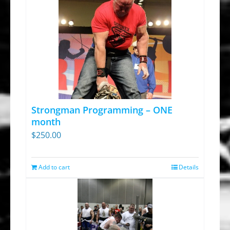
Strongman Programming – ONE
month
$
250.00
Add to cart
Details