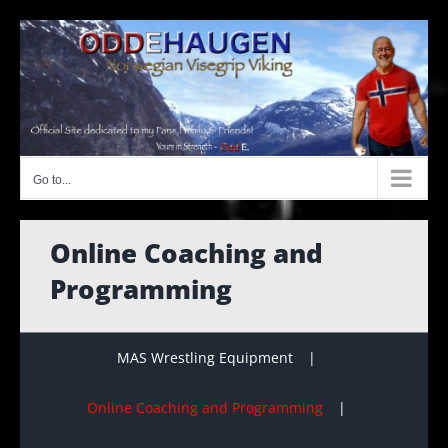
Skip
to
content
Go to...
Online Coaching and
Programming
MAS Wrestling Equipment
Online Coaching and Programming