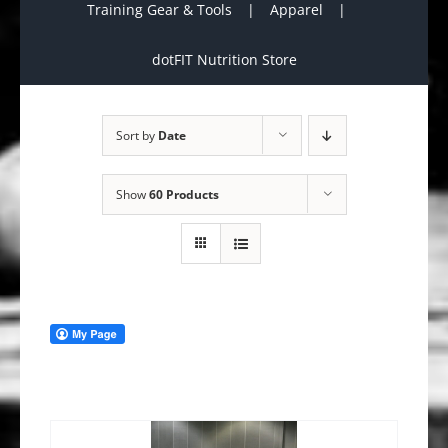
Training Gear & Tools
Apparel
dotFIT Nutrition Store
Sort by
Date
Show
60 Products