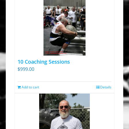
10 Coaching Sessions
$
999.00
Add to cart
Details