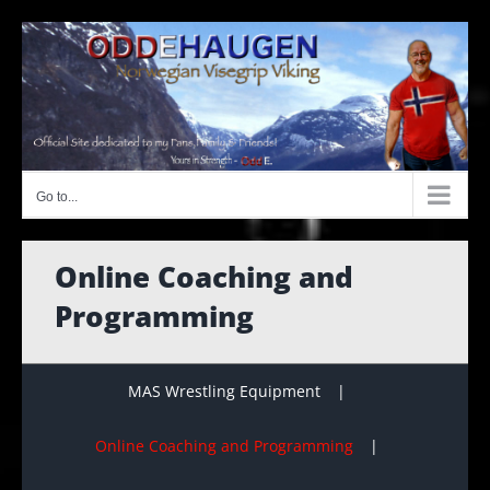
Skip
to
content
Go to...
Online Coaching and
Programming
MAS Wrestling Equipment
Online Coaching and Programming