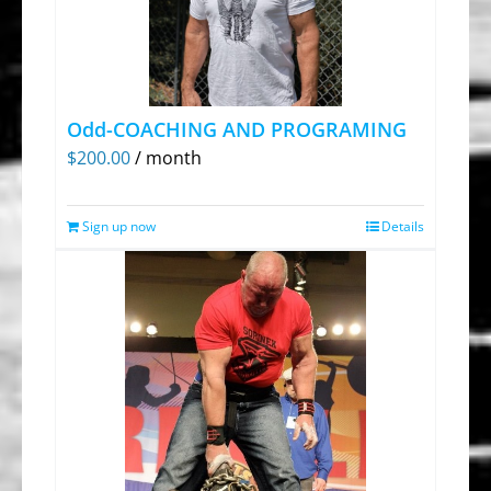
Odd-COACHING AND PROGRAMING
$
200.00
/ month
Sign up now
Details