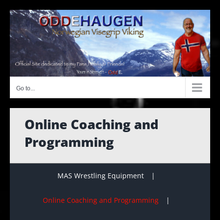
Skip
to
content
Go to...
Online Coaching and
Programming
MAS Wrestling Equipment
Online Coaching and Programming