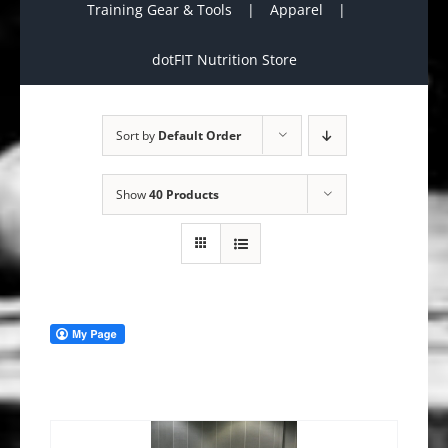
Training Gear & Tools
Apparel
dotFIT Nutrition Store
Sort by
Default Order
Show
40 Products