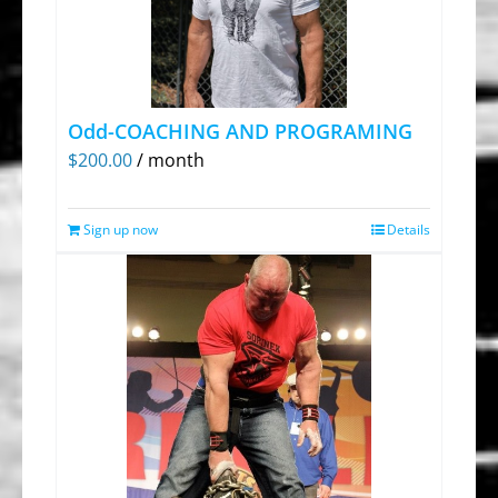
Odd-COACHING AND PROGRAMING
$
200.00
/ month
Sign up now
Details