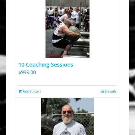
10 Coaching Sessions
$
999.00
Add to cart
Details