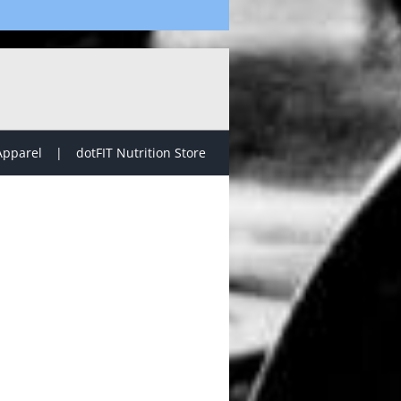
Apparel
dotFIT Nutrition Store