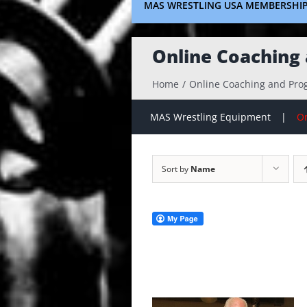
MAS WRESTLING USA MEMBERSHI
Online Coaching
Home
Online Coaching and Pr
MAS Wrestling Equipment
On
Sort by
Name