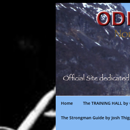
Skip
to
content
Home
The TRAINING HALL by 
The Strongman Guide by Josh Thi