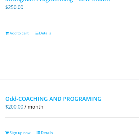
$
250.00
Add to cart
Details
Odd-COACHING AND PROGRAMING
$
200.00
/ month
Sign up now
Details