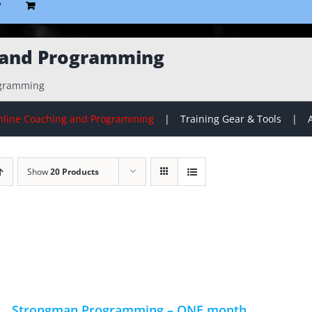
P
 and Programming
ogramming
line Coaching and Programming
Training Gear & Tools
Show
20 Products
Strongman Programming – ONE month