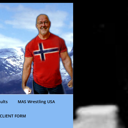
ults
MAS Wrestling USA
CLIENT FORM