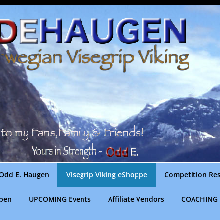
Odd E. Haugen
Visegrip Viking eShoppe
Competition Res
gpen
UPCOMING Events
Affiliate Vendors
COACHING 