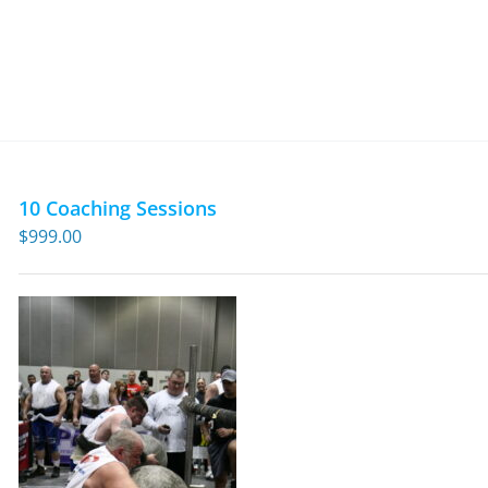
10 Coaching Sessions
$
999.00