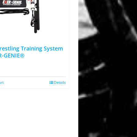
estling Training System
R-GENIE®
art
Details