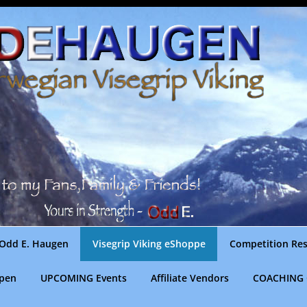
Odd E. Haugen
Visegrip Viking eShoppe
Competition Res
gpen
UPCOMING Events
Affiliate Vendors
COACHING 