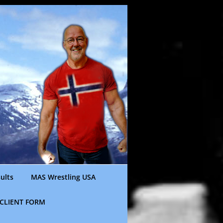
ults
MAS Wrestling USA
CLIENT FORM