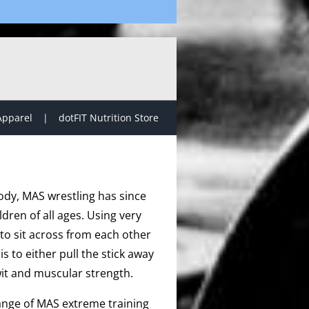
Apparel
dotFIT Nutrition Store
ody, MAS wrestling has since
dren of all ages. Using very
to sit across from each other
s to either pull the stick away
it and muscular strength.
range of MAS extreme training