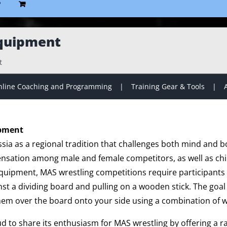
P
quipment
t
line Coaching and Programming
Training Gear & Tools
ipment
sia as a regional tradition that challenges both mind and b
ensation among male and female competitors, as well as chil
 equipment, MAS wrestling competitions require participants 
nst a dividing board and pulling on a wooden stick. The goal i
hem over the board onto your side using a combination of w
ud to share its enthusiasm for MAS wrestling by offering a 