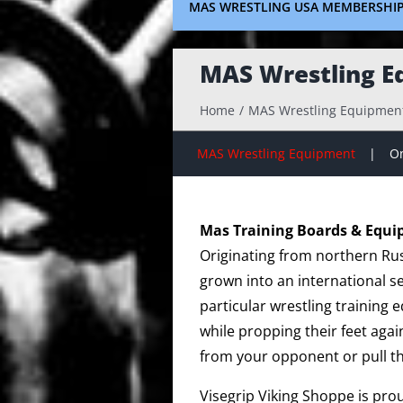
MAS WRESTLING USA MEMBERSHI
MAS Wrestling E
Home
MAS Wrestling Equipmen
MAS Wrestling Equipment
On
Mas Training Boards & Equ
Originating from northern Rus
grown into an international s
particular wrestling training
while propping their feet agai
from your opponent or pull t
Visegrip Viking Shoppe is pro