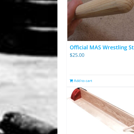
Official MAS Wrestling St
$
25.00
Add to cart