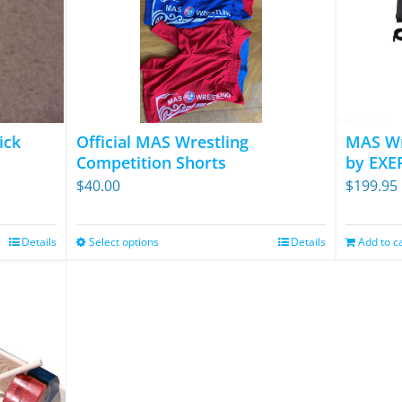
ick
Official MAS Wrestling
MAS Wr
Competition Shorts
by EXE
$
40.00
$
199.95
Details
Select options
Details
Add to c
This
product
has
multiple
variants.
The
options