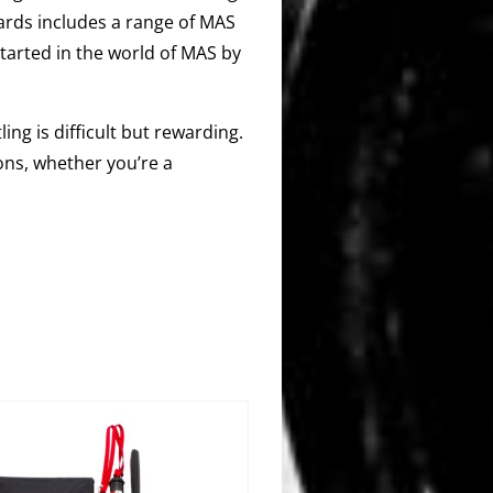
ards includes a range of MAS
started in the world of MAS by
ing is difficult but rewarding.
ons, whether you’re a