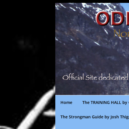
Skip
to
content
Home
The TRAINING HALL by 
The Strongman Guide by Josh Thi