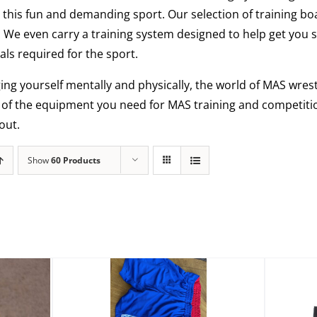
this fun and demanding sport. Our selection of training bo
. We even carry a training system designed to help get you 
ls required for the sport.
ging yourself mentally and physically, the world of MAS wrestl
l of the equipment you need for MAS training and competiti
out.
Show
60 Products