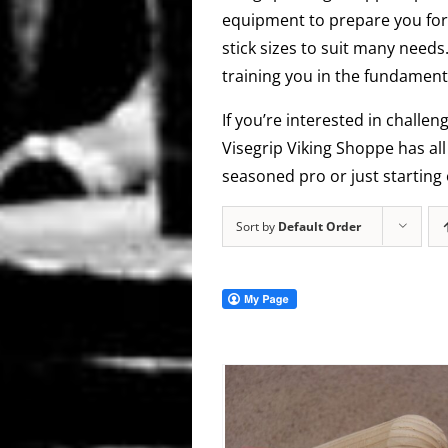
equipment to prepare you for 
stick sizes to suit many needs
training you in the fundamenta
If you’re interested in challen
Visegrip Viking Shoppe has al
seasoned pro or just starting 
Sort by
Default Order