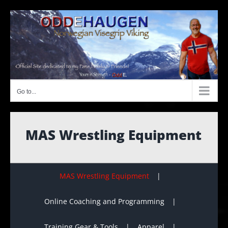
Skip
to
content
Go to...
MAS Wrestling Equipment
MAS Wrestling Equipment
Online Coaching and Programming
Training Gear & Tools
Apparel