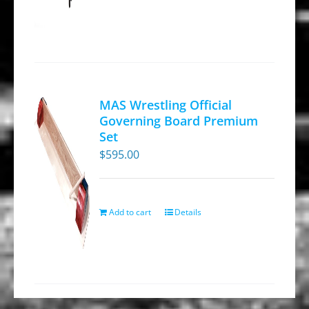
page
MAS Wrestling Official
Governing Board Premium
Set
$
595.00
Add to cart
Details