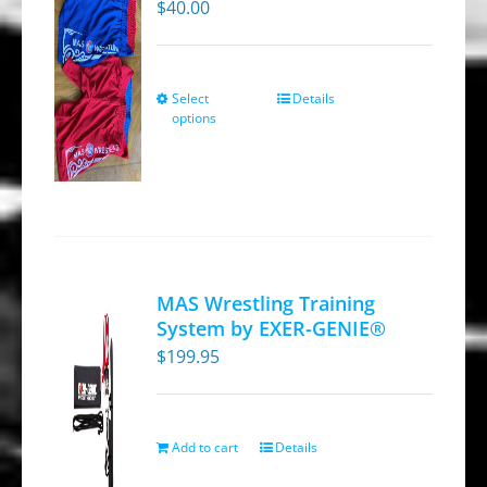
$
40.00
Select
Details
This
options
product
has
multiple
variants.
The
options
MAS Wrestling Training
may
System by EXER-GENIE®
be
$
199.95
chosen
on
the
Add to cart
Details
product