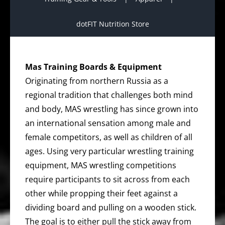
dotFIT Nutrition Store
Mas Training Boards & Equipment
Originating from northern Russia as a
regional tradition that challenges both mind
and body, MAS wrestling has since grown into
an international sensation among male and
female competitors, as well as children of all
ages. Using very particular wrestling training
equipment, MAS wrestling competitions
require participants to sit across from each
other while propping their feet against a
dividing board and pulling on a wooden stick.
The goal is to either pull the stick away from