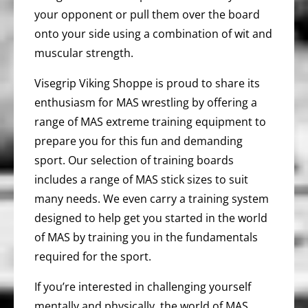
your opponent or pull them over the board
onto your side using a combination of wit and
muscular strength.
Visegrip Viking Shoppe is proud to share its
enthusiasm for MAS wrestling by offering a
range of MAS extreme training equipment to
prepare you for this fun and demanding
sport. Our selection of training boards
includes a range of MAS stick sizes to suit
many needs. We even carry a training system
designed to help get you started in the world
of MAS by training you in the fundamentals
required for the sport.
If you’re interested in challenging yourself
mentally and physically, the world of MAS