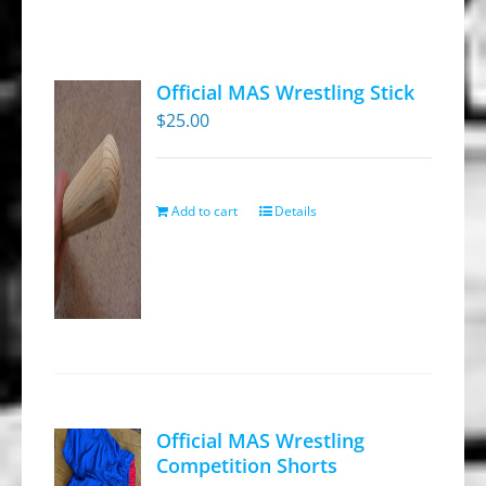
Official MAS Wrestling Stick
$
25.00
Add to cart
Details
Official MAS Wrestling
Competition Shorts