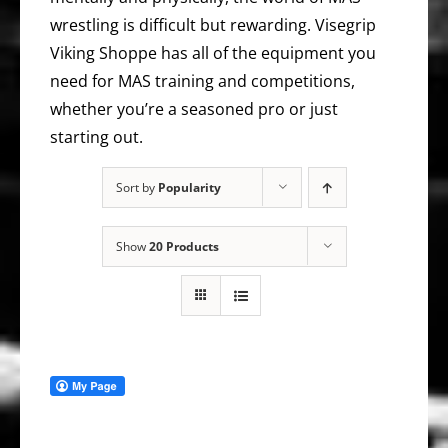
wrestling is difficult but rewarding. Visegrip
Viking Shoppe has all of the equipment you
need for MAS training and competitions,
whether you’re a seasoned pro or just
starting out.
Sort by
Popularity
Show
20 Products