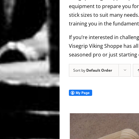
equipment to prepare you for 
stick sizes to suit many needs
training you in the fundamenta
If you’re interested in challen
Visegrip Viking Shoppe has al
seasoned pro or just starting 
Sort by
Default Order