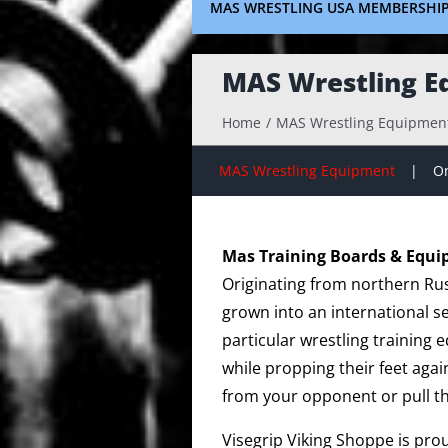
MAS WRESTLING USA MEMBERSHI
MAS Wrestling E
Home
MAS Wrestling Equipmen
MAS Wrestling Equipment
On
Mas Training Boards & Equ
Originating from northern Rus
grown into an international s
particular wrestling training
while propping their feet agai
from your opponent or pull t
Visegrip Viking Shoppe is pro