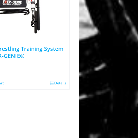
estling Training System
R-GENIE®
art
Details