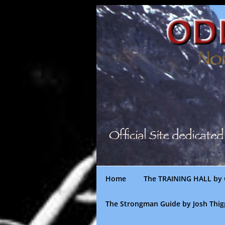
Skip
to
content
Home
The TRAINING HALL by 
The Strongman Guide by Josh Thi