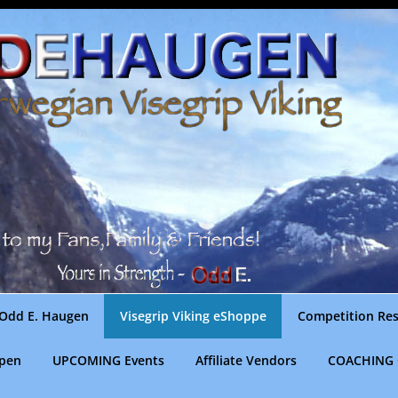
Odd E. Haugen
Visegrip Viking eShoppe
Competition Res
gpen
UPCOMING Events
Affiliate Vendors
COACHING 