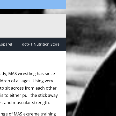
Apparel
dotFIT Nutrition Store
ody, MAS wrestling has since
dren of all ages. Using very
to sit across from each other
s to either pull the stick away
it and muscular strength.
range of MAS extreme training