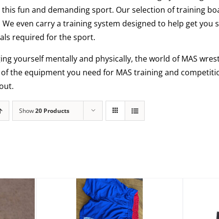
this fun and demanding sport. Our selection of training bo
. We even carry a training system designed to help get you 
ls required for the sport.
ging yourself mentally and physically, the world of MAS wrestl
l of the equipment you need for MAS training and competiti
out.
Show
20 Products