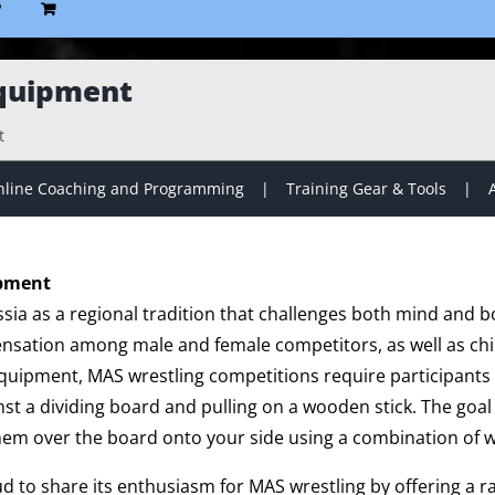
P
quipment
t
line Coaching and Programming
Training Gear & Tools
ipment
sia as a regional tradition that challenges both mind and b
ensation among male and female competitors, as well as chil
 equipment, MAS wrestling competitions require participants 
nst a dividing board and pulling on a wooden stick. The goal i
hem over the board onto your side using a combination of w
ud to share its enthusiasm for MAS wrestling by offering a 