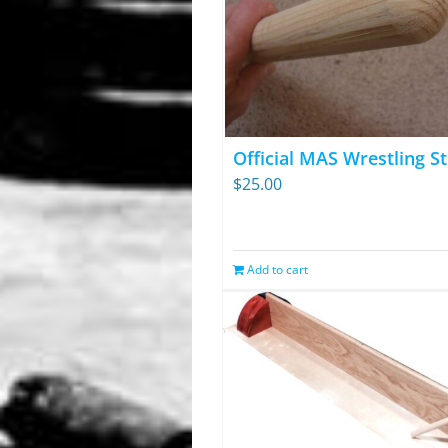
Official MAS Wrestling St
$
25.00
Add to cart