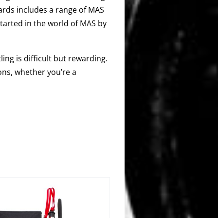
ards includes a range of MAS
started in the world of MAS by
ing is difficult but rewarding.
ons, whether you’re a