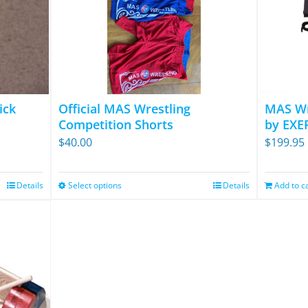
ick
Official MAS Wrestling
MAS Wr
Competition Shorts
by EXE
$
40.00
$
199.95
Details
Select options
Details
Add to c
This
product
has
multiple
variants.
The
options