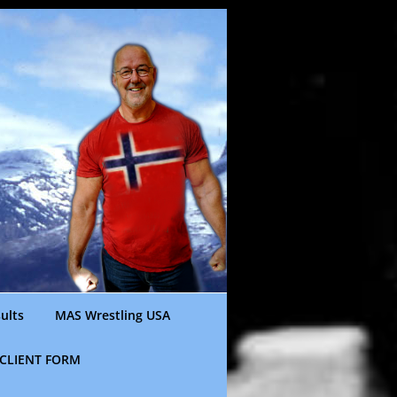
ults
MAS Wrestling USA
CLIENT FORM