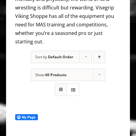
wrestling is difficult but rewarding. Visegrip
Viking Shoppe has all of the equipment you
need for MAS training and competitions,
whether you’re a seasoned pro or just
starting out.
Sort by
Default Order
Show
60 Products