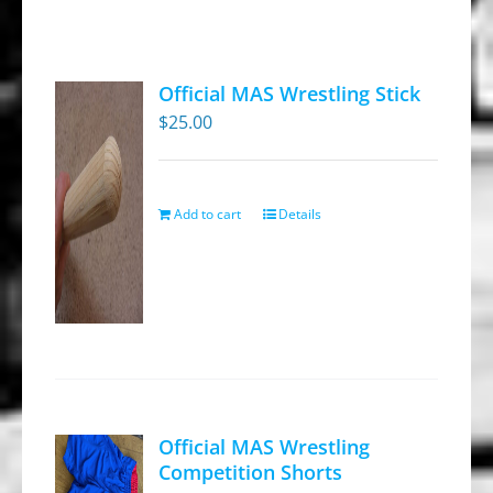
Official MAS Wrestling Stick
$
25.00
Add to cart
Details
Official MAS Wrestling
Competition Shorts