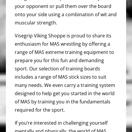
your opponent or pull them over the board
onto your side using a combination of wit and
muscular strength.
Visegrip Viking Shoppe is proud to share its
enthusiasm for MAS wrestling by offering a
range of MAS extreme training equipment to
prepare you for this fun and demanding
sport. Our selection of training boards
includes a range of MAS stick sizes to suit
many needs. We even carry a training system
designed to help get you started in the world
of MAS by training you in the fundamentals
required for the sport.
If you’re interested in challenging yourself
mentally and physically, the world of MAS