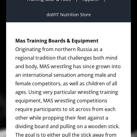
dotFIT Nutrition Store
Mas Training Boards & Equipment
Originating from northern Russia as a
regional tradition that challenges both mind
and body, MAS wrestling has since grown into
an international sensation among male and
female competitors, as well as children of all
ages. Using very particular wrestling training
equipment, MAS wrestling competitions
require participants to sit across from each
other while propping their feet against a
dividing board and pulling on a wooden stick.
The goal is to either pull the stick away from