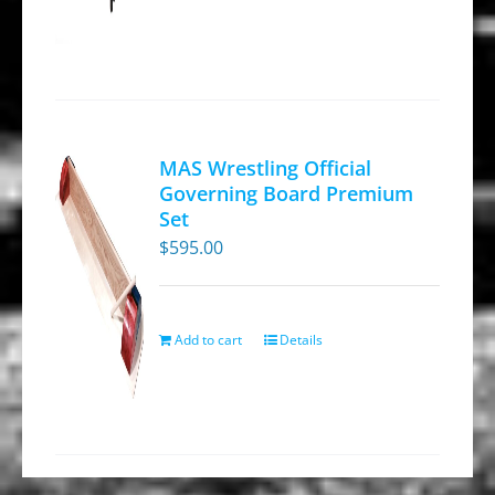
page
MAS Wrestling Official
Governing Board Premium
Set
$
595.00
Add to cart
Details