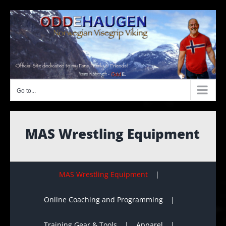
Skip
to
content
Go to...
MAS Wrestling Equipment
MAS Wrestling Equipment
Online Coaching and Programming
Training Gear & Tools
Apparel