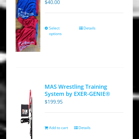
$
40.00
Select
Details
This
options
product
has
multiple
variants.
The
options
MAS Wrestling Training
may
System by EXER-GENIE®
be
$
199.95
chosen
on
the
Add to cart
Details
product