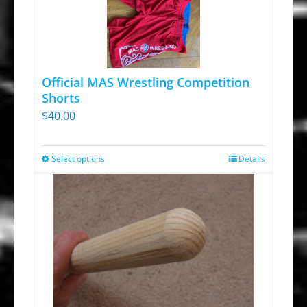
Official MAS Wrestling Competition
Shorts
$
40.00
Select options
Details
This
product
has
multiple
variants.
The
options
may