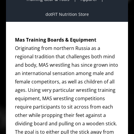
dotFIT Nutrition Store
Mas Training Boards & Equipment
Originating from northern Russia as a
regional tradition that challenges both mind
and body, MAS wrestling has since grown into
an international sensation among male and
female competitors, as well as children of all
ages. Using very particular wrestling training
equipment, MAS wrestling competitions
require participants to sit across from each
other while propping their feet against a
dividing board and pulling on a wooden stick.
The goal is to either pull the stick away from