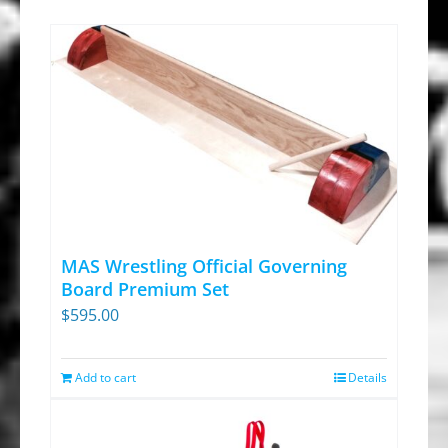
MAS Wrestling Official Governing
Board Premium Set
$
595.00
Add to cart
Details