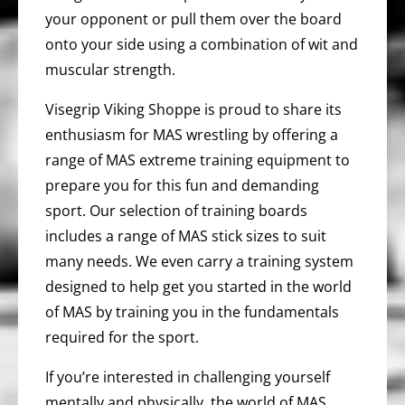
your opponent or pull them over the board
onto your side using a combination of wit and
muscular strength.
Visegrip Viking Shoppe is proud to share its
enthusiasm for MAS wrestling by offering a
range of MAS extreme training equipment to
prepare you for this fun and demanding
sport. Our selection of training boards
includes a range of MAS stick sizes to suit
many needs. We even carry a training system
designed to help get you started in the world
of MAS by training you in the fundamentals
required for the sport.
If you’re interested in challenging yourself
mentally and physically, the world of MAS