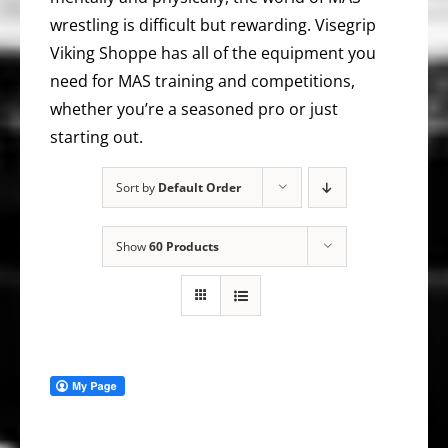
wrestling is difficult but rewarding. Visegrip
Viking Shoppe has all of the equipment you
need for MAS training and competitions,
whether you’re a seasoned pro or just
starting out.
Sort by
Default Order
Show
60 Products