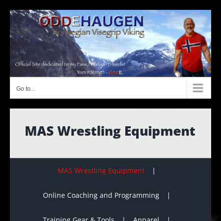
Skip
to
content
Go to...
MAS Wrestling Equipment
MAS Wrestling Equipment
Online Coaching and Programming
Training Gear & Tools
Apparel