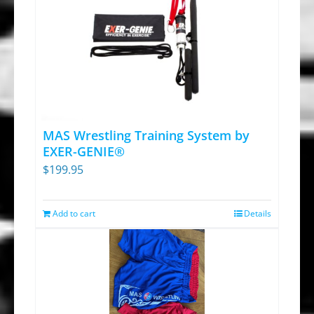
MAS Wrestling Training System by
EXER-GENIE®
$
199.95
Add to cart
Details