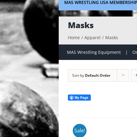
MAS WRESTLING USA MEMBERSHI
Masks
Home
Apparel
Masks
MAS Wrestling Equipment
On
Sort by
Default Order
Sale!