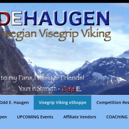
Odd E. Haugen
Visegrip Viking eShoppe
Competition Res
gpen
UPCOMING Events
Affiliate Vendors
COACHING 