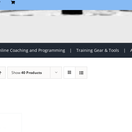
P
line Coaching and Programming
Training Gear & Tools
Show
40 Products