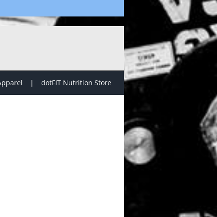
Apparel
dotFIT Nutrition Store