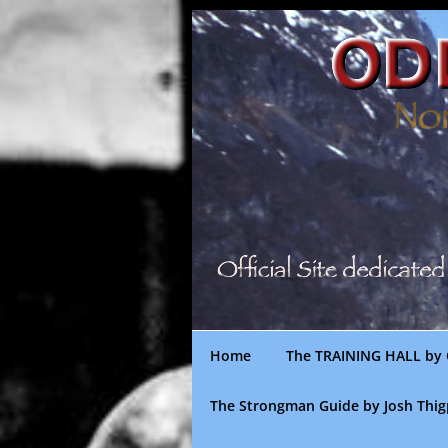
Skip
to
content
Home
The TRAINING HALL by 
The Strongman Guide by Josh Thi