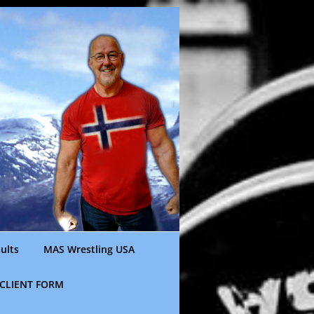
ults
MAS Wrestling USA
CLIENT FORM