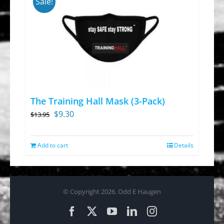
Sale!
The Training Hall Mask (3-Pack)
Original
Current
$
9.30
$
13.95
price
price
was:
is:
Add to cart
Details
$13.95.
$9.30.
© Copyright
2026. Odd E Haugen
Facebook
X
YouTube
LinkedIn
Instagram