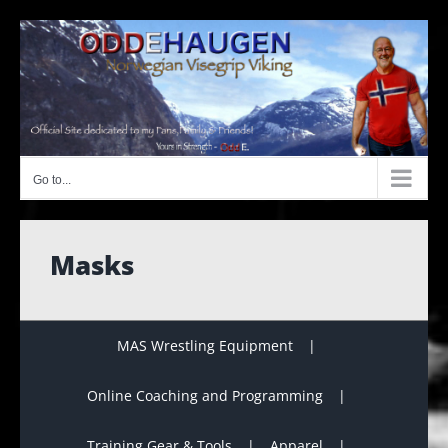
Skip
to
content
Go to...
Masks
MAS Wrestling Equipment
Online Coaching and Programming
Training Gear & Tools
Apparel