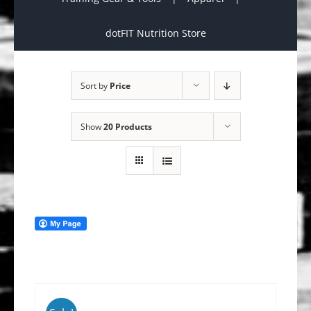
dotFIT Nutrition Store
Sort by
Price
Show
20 Products