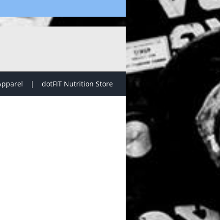
Apparel
dotFIT Nutrition Store