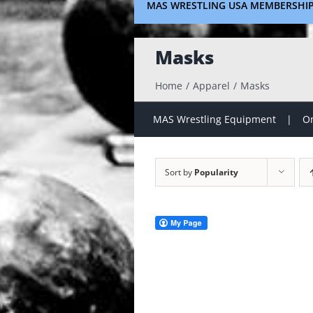
MAS WRESTLING USA MEMBERSHI
Masks
Home
Apparel
Masks
MAS Wrestling Equipment
On
Sort by
Popularity