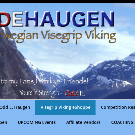
Odd E. Haugen
Visegrip Viking eShoppe
Competition Res
gpen
UPCOMING Events
Affiliate Vendors
COACHING 