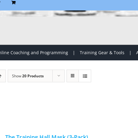
P
line Coaching and Programming
Training Gear & Tools
Show
20 Products
The Training Hall Mask (3-Pack)