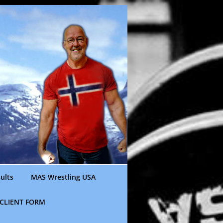
ults
MAS Wrestling USA
CLIENT FORM