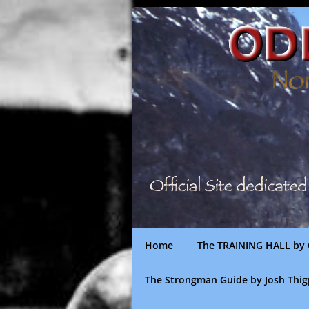
Skip
to
content
Home
The TRAINING HALL by 
The Strongman Guide by Josh Thi