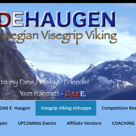
Odd E. Haugen
Visegrip Viking eShoppe
Competition Res
gpen
UPCOMING Events
Affiliate Vendors
COACHING 