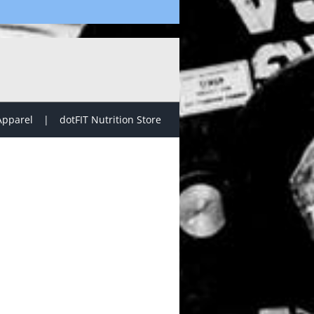
Apparel
dotFIT Nutrition Store