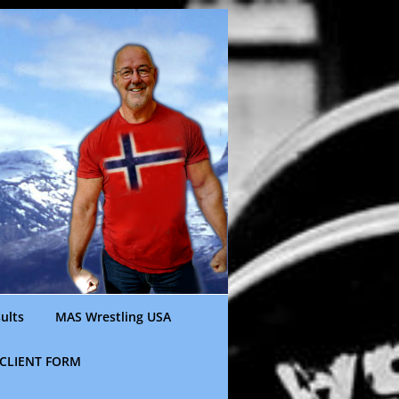
ults
MAS Wrestling USA
CLIENT FORM