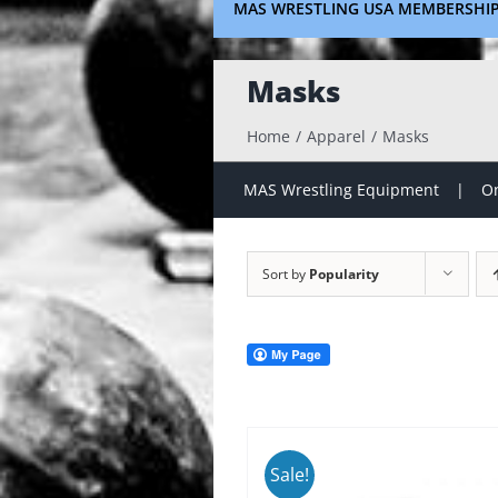
MAS WRESTLING USA MEMBERSHI
Masks
Home
Apparel
Masks
MAS Wrestling Equipment
On
Sort by
Popularity
Sale!