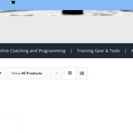
P
line Coaching and Programming
Training Gear & Tools
Show
40 Products