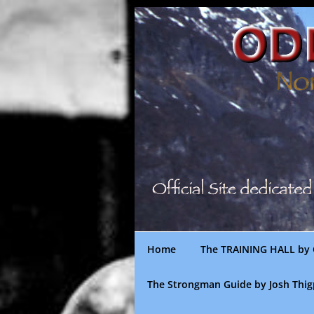
Skip
to
content
Home
The TRAINING HALL by 
The Strongman Guide by Josh Thi