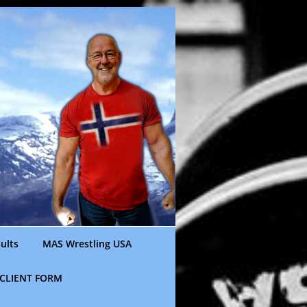
ults
MAS Wrestling USA
CLIENT FORM