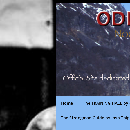
Skip
to
content
Home
The TRAINING HALL by 
The Strongman Guide by Josh Thi