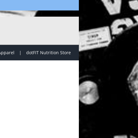
Apparel
dotFIT Nutrition Store