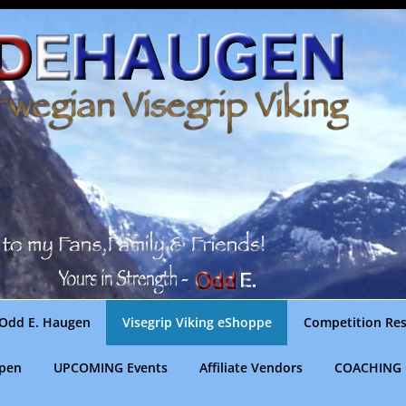
Odd E. Haugen
Visegrip Viking eShoppe
Competition Res
gpen
UPCOMING Events
Affiliate Vendors
COACHING 