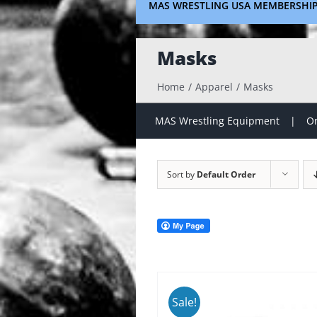
MAS WRESTLING USA MEMBERSHI
Masks
Home
Apparel
Masks
MAS Wrestling Equipment
On
Sort by
Default Order
Sale!