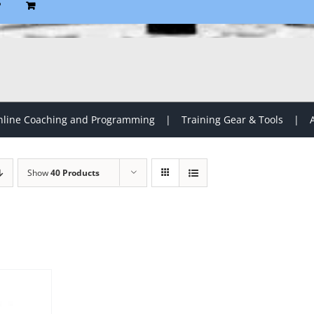
P
line Coaching and Programming
Training Gear & Tools
Show
40 Products