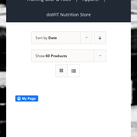
dotFIT Nutrition Store
Sort by
Date
Show
60 Products