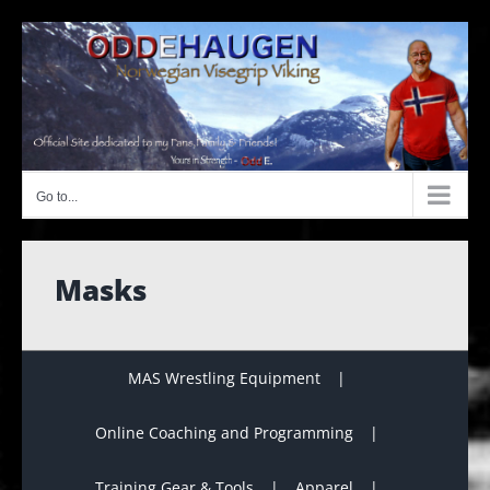
Skip
to
content
Go to...
Masks
MAS Wrestling Equipment
Online Coaching and Programming
Training Gear & Tools
Apparel