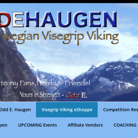
Odd E. Haugen
Visegrip Viking eShoppe
Competition Res
gpen
UPCOMING Events
Affiliate Vendors
COACHING 