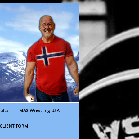
ults
MAS Wrestling USA
CLIENT FORM