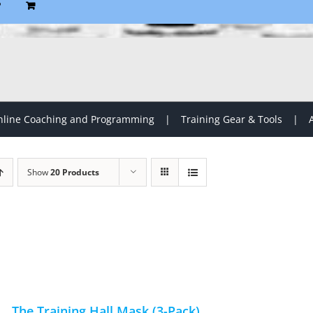
P
line Coaching and Programming
Training Gear & Tools
Show
20 Products
The Training Hall Mask (3-Pack)