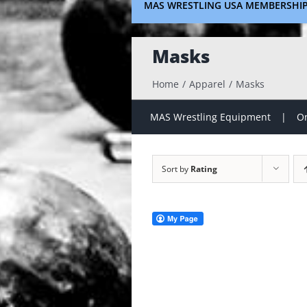
MAS WRESTLING USA MEMBERSHI
Masks
Home
Apparel
Masks
MAS Wrestling Equipment
On
Sort by
Rating