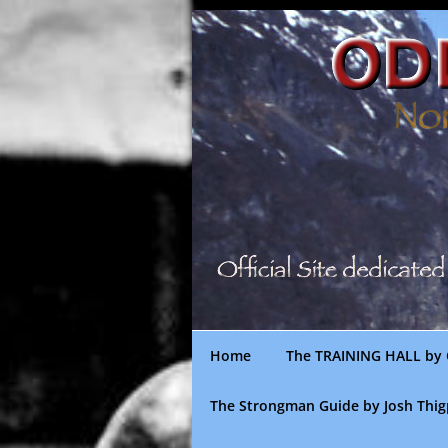
Skip
to
content
Home
The TRAINING HALL by 
The Strongman Guide by Josh Thi