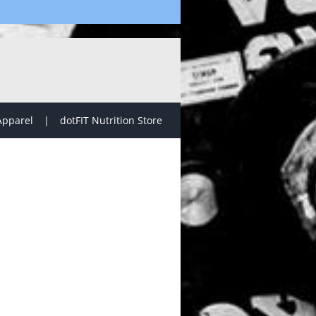
Apparel
dotFIT Nutrition Store