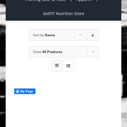
dotFIT Nutrition Store
Sort by
Name
Show
40 Products