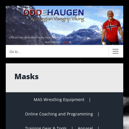
Skip
to
content
Go to...
Masks
MAS Wrestling Equipment
Online Coaching and Programming
Training Gear & Tools
Apparel