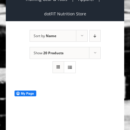
dotFIT Nutrition Store
Sort by
Name
Show
20 Products