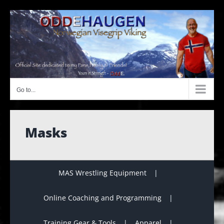
Skip
to
content
Go to...
Masks
MAS Wrestling Equipment
Online Coaching and Programming
Training Gear & Tools
Apparel