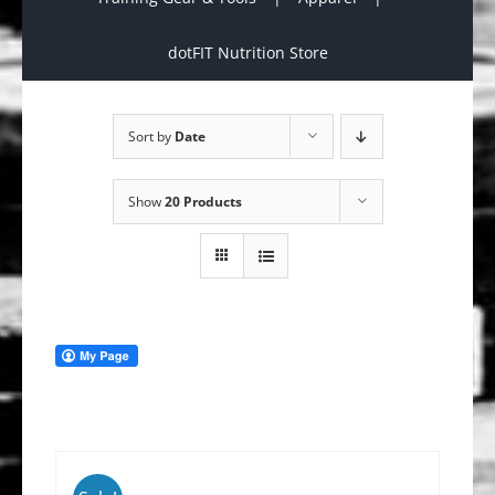
dotFIT Nutrition Store
Sort by
Date
Show
20 Products