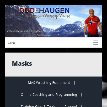
Skip
to
content
Go to...
Masks
MAS Wrestling Equipment
Online Coaching and Programming
Training Gear & Tools
Apparel