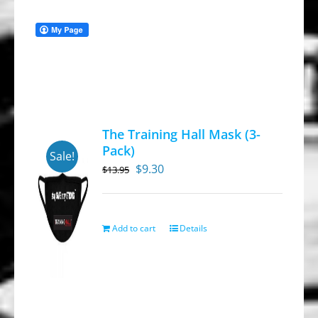
The Training Hall Mask (3-
Pack)
Sale!
Original
Current
$
9.30
$
13.95
price
price
was:
is:
$13.95.
$9.30.
Add to cart
Details