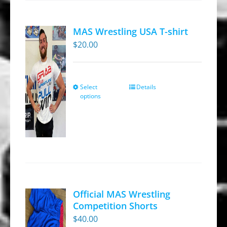
MAS Wrestling USA T-shirt
$
20.00
Select
Details
This
options
product
has
multiple
variants.
The
options
may
Official MAS Wrestling
be
Competition Shorts
chosen
$
40.00