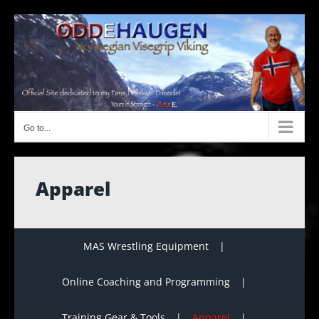
Skip
to
content
Go to...
Apparel
MAS Wrestling Equipment
Online Coaching and Programming
Training Gear & Tools
Apparel