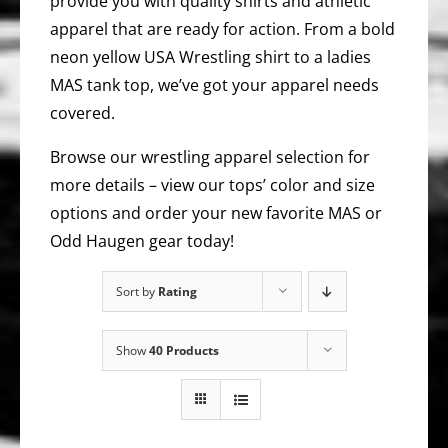
provide you with quality shirts and athletic
apparel that are ready for action. From a bold
neon yellow USA Wrestling shirt to a ladies
MAS tank top, we’ve got your apparel needs
covered.
Browse our wrestling apparel selection for
more details – view our tops’ color and size
options and order your new favorite MAS or
Odd Haugen gear today!
Sort by
Rating
Show
40 Products