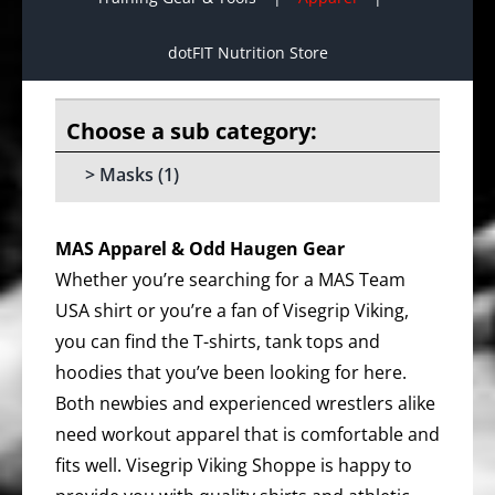
dotFIT Nutrition Store
Masks
(1)
MAS Apparel & Odd Haugen Gear
Whether you’re searching for a MAS Team
USA shirt or you’re a fan of Visegrip Viking,
you can find the T-shirts, tank tops and
hoodies that you’ve been looking for here.
Both newbies and experienced wrestlers alike
need workout apparel that is comfortable and
fits well. Visegrip Viking Shoppe is happy to