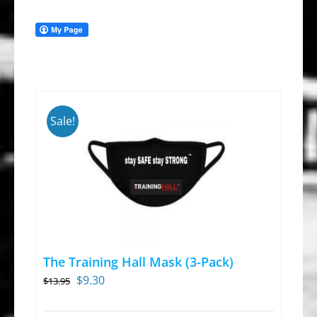
Sale!
The Training Hall Mask (3-Pack)
Original
Current
$
9.30
$
13.95
price
price