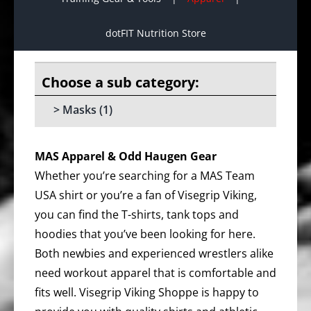
dotFIT Nutrition Store
Masks
(1)
MAS Apparel & Odd Haugen Gear
Whether you’re searching for a MAS Team
USA shirt or you’re a fan of Visegrip Viking,
you can find the T-shirts, tank tops and
hoodies that you’ve been looking for here.
Both newbies and experienced wrestlers alike
need workout apparel that is comfortable and
fits well. Visegrip Viking Shoppe is happy to