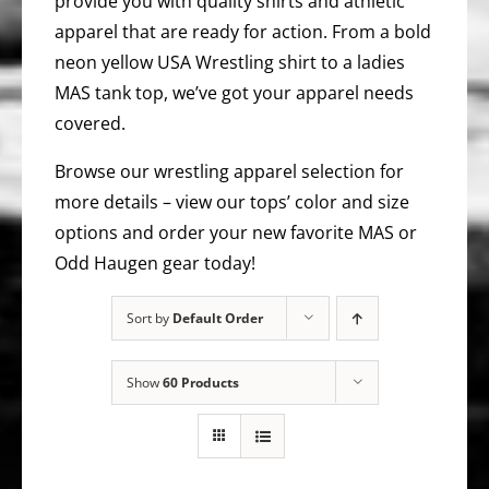
provide you with quality shirts and athletic
apparel that are ready for action. From a bold
neon yellow USA Wrestling shirt to a ladies
MAS tank top, we’ve got your apparel needs
covered.
Browse our wrestling apparel selection for
more details – view our tops’ color and size
options and order your new favorite MAS or
Odd Haugen gear today!
Sort by
Default Order
Show
60 Products