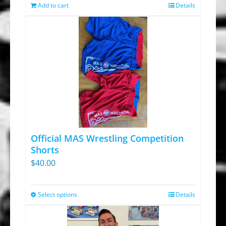
was:
is:
Add to cart
Details
$13.95.
$9.30.
Official MAS Wrestling Competition
Shorts
$
40.00
Select options
Details
This
product
has