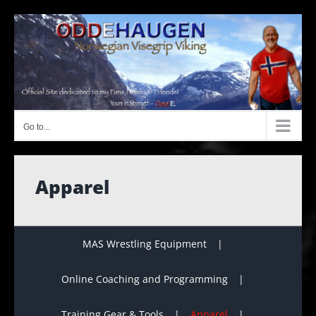
Skip
to
content
Go to...
Apparel
MAS Wrestling Equipment
Online Coaching and Programming
Training Gear & Tools
Apparel