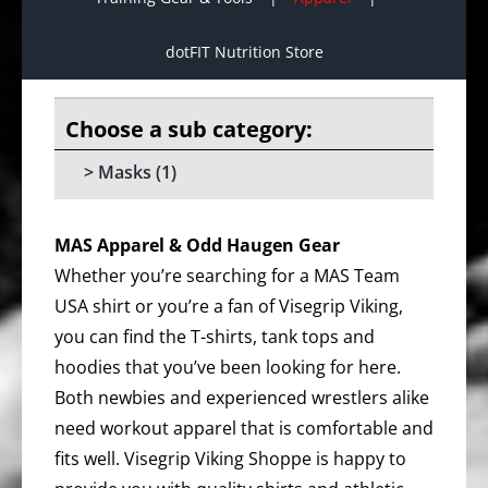
dotFIT Nutrition Store
Masks
(1)
MAS Apparel & Odd Haugen Gear
Whether you’re searching for a MAS Team
USA shirt or you’re a fan of Visegrip Viking,
you can find the T-shirts, tank tops and
hoodies that you’ve been looking for here.
Both newbies and experienced wrestlers alike
need workout apparel that is comfortable and
fits well. Visegrip Viking Shoppe is happy to