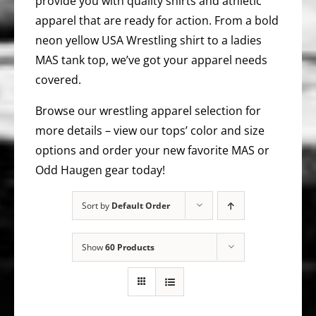
provide you with quality shirts and athletic
apparel that are ready for action. From a bold
neon yellow USA Wrestling shirt to a ladies
MAS tank top, we’ve got your apparel needs
covered.
Browse our wrestling apparel selection for
more details – view our tops’ color and size
options and order your new favorite MAS or
Odd Haugen gear today!
Sort by
Default Order
Show
60 Products