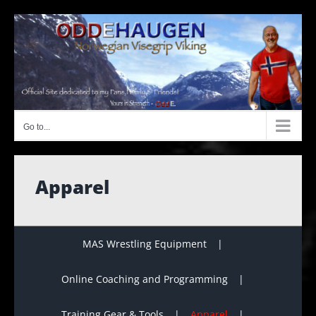
Skip
to
content
Go to...
Apparel
MAS Wrestling Equipment
Online Coaching and Programming
Training Gear & Tools
Apparel