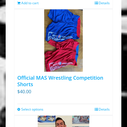
was:
is:
Add to cart
Details
$13.95.
$9.30.
Official MAS Wrestling Competition
Shorts
$
40.00
Select options
Details
This
product
has