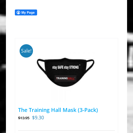
Sale!
The Training Hall Mask (3-Pack)
Original
Current
$
9.30
$
13.95
price
price