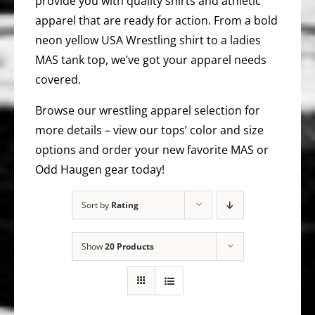
provide you with quality shirts and athletic
apparel that are ready for action. From a bold
neon yellow USA Wrestling shirt to a ladies
MAS tank top, we’ve got your apparel needs
covered.
Browse our wrestling apparel selection for
more details – view our tops’ color and size
options and order your new favorite MAS or
Odd Haugen gear today!
Sort by
Rating
Show
20 Products