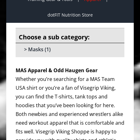
dotFIT Nutrition Store
Masks
(1)
MAS Apparel & Odd Haugen Gear
Whether you’re searching for a MAS Team
USA shirt or you’re a fan of Visegrip Viking,
you can find the T-shirts, tank tops and
hoodies that you’ve been looking for here.
Both newbies and experienced wrestlers alike
need workout apparel that is comfortable and
fits well. Visegrip Viking Shoppe is happy to