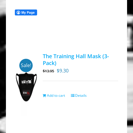
The Training Hall Mask (3-
Pack)
Sale!
Original
Current
$
9.30
$
13.95
price
price
was:
is:
$13.95.
$9.30.
Add to cart
Details