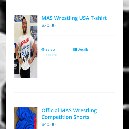
MAS Wrestling USA T-shirt
$
20.00
Select
Details
This
options
product
has
multiple
variants.
The
options
may
Official MAS Wrestling
be
Competition Shorts
chosen
$
40.00