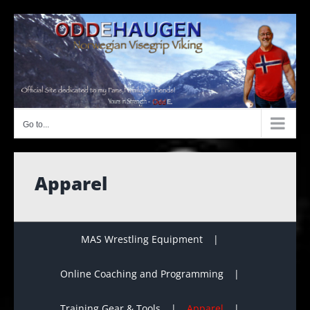
Skip
to
content
Go to...
Apparel
MAS Wrestling Equipment
Online Coaching and Programming
Training Gear & Tools
Apparel