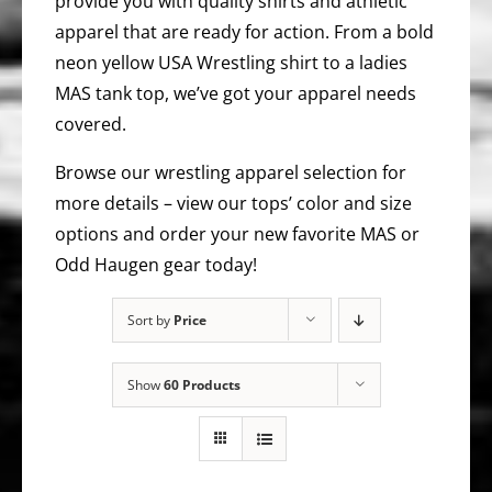
provide you with quality shirts and athletic
apparel that are ready for action. From a bold
neon yellow USA Wrestling shirt to a ladies
MAS tank top, we’ve got your apparel needs
covered.
Browse our wrestling apparel selection for
more details – view our tops’ color and size
options and order your new favorite MAS or
Odd Haugen gear today!
Sort by
Price
Show
60 Products