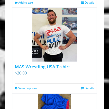
was:
is:
Add to cart
Details
$13.95.
$9.30.
MAS Wrestling USA T-shirt
$
20.00
Select options
Details
This
product
has