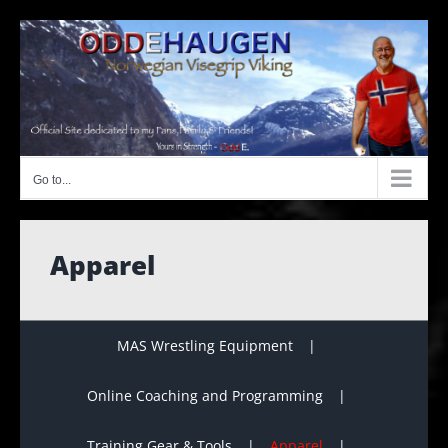
Skip
to
content
Go to...
Apparel
MAS Wrestling Equipment
Online Coaching and Programming
Training Gear & Tools
Apparel