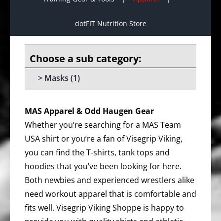
dotFIT Nutrition Store
Masks
(1)
MAS Apparel & Odd Haugen Gear
Whether you’re searching for a MAS Team
USA shirt or you’re a fan of Visegrip Viking,
you can find the T-shirts, tank tops and
hoodies that you’ve been looking for here.
Both newbies and experienced wrestlers alike
need workout apparel that is comfortable and
fits well. Visegrip Viking Shoppe is happy to