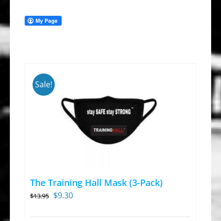
Sale!
The Training Hall Mask (3-Pack)
Original
Current
$
9.30
$
13.95
price
price