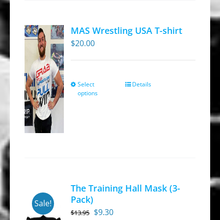
The
options
MAS Wrestling USA T-shirt
may
$
20.00
be
chosen
on
Select
Details
This
the
options
product
product
has
page
multiple
variants.
The
options
may
The Training Hall Mask (3-
be
Pack)
Sale!
chosen
Original
Current
$
9.30
$
13.95