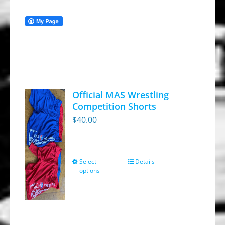
Official MAS Wrestling
Competition Shorts
$
40.00
Select
Details
This
options
product
has
multiple
variants.