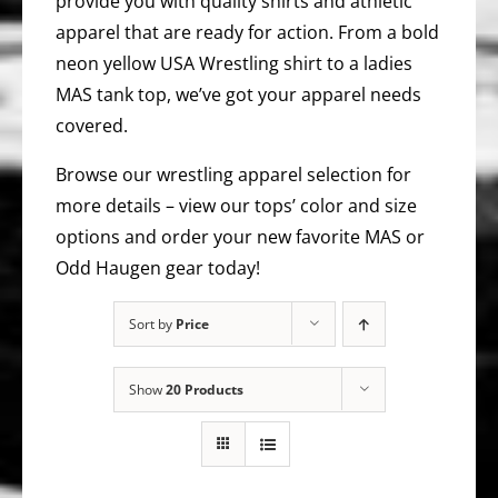
provide you with quality shirts and athletic
apparel that are ready for action. From a bold
neon yellow USA Wrestling shirt to a ladies
MAS tank top, we’ve got your apparel needs
covered.
Browse our wrestling apparel selection for
more details – view our tops’ color and size
options and order your new favorite MAS or
Odd Haugen gear today!
Sort by
Price
Show
20 Products