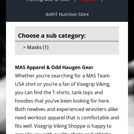
dotFIT Nutrition Store
Masks
(1)
MAS Apparel & Odd Haugen Gear
Whether you’re searching for a MAS Team
USA shirt or you’re a fan of Visegrip Viking,
you can find the T-shirts, tank tops and
hoodies that you’ve been looking for here.
Both newbies and experienced wrestlers alike
need workout apparel that is comfortable and
fits well. Visegrip Viking Shoppe is happy to