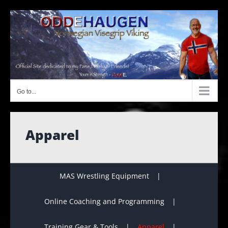
Skip
to
content
Go to...
Apparel
MAS Wrestling Equipment
Online Coaching and Programming
Training Gear & Tools
Apparel