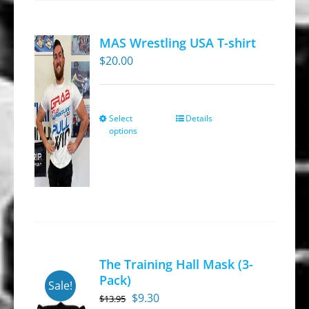
The
options
MAS Wrestling USA T-shirt
may
$
20.00
be
chosen
on
Select
Details
This
the
options
product
product
has
page
multiple
variants.
The
options
may
The Training Hall Mask (3-
be
Pack)
Sale!
chosen
Original
Current
$
9.30
$
13.95