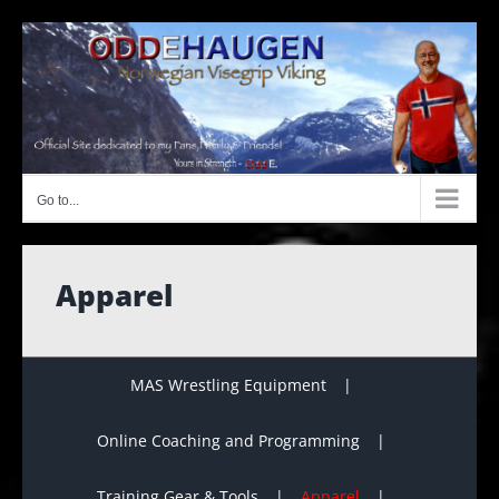
Skip
to
content
Go to...
Apparel
MAS Wrestling Equipment
Online Coaching and Programming
Training Gear & Tools
Apparel