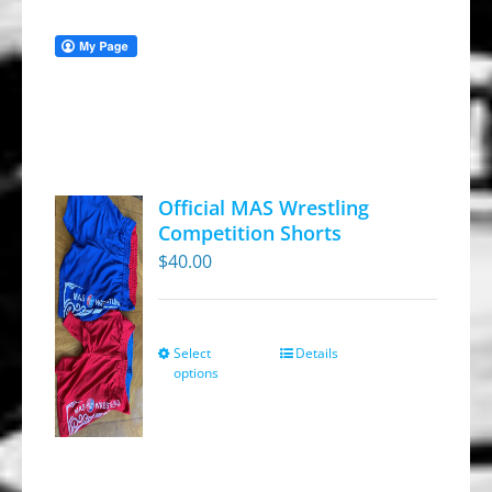
Official MAS Wrestling
Competition Shorts
$
40.00
Select
Details
This
options
product
has
multiple
variants.