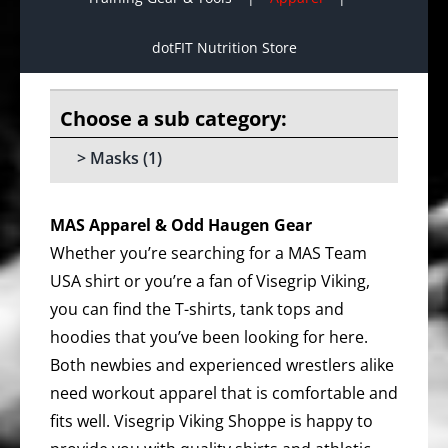
dotFIT Nutrition Store
Masks
(1)
MAS Apparel & Odd Haugen Gear
Whether you’re searching for a MAS Team
USA shirt or you’re a fan of Visegrip Viking,
you can find the T-shirts, tank tops and
hoodies that you’ve been looking for here.
Both newbies and experienced wrestlers alike
need workout apparel that is comfortable and
fits well. Visegrip Viking Shoppe is happy to