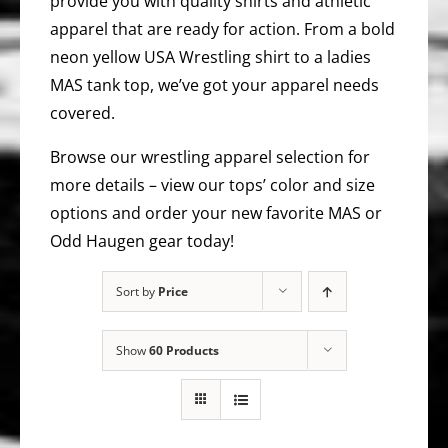
provide you with quality shirts and athletic
apparel that are ready for action. From a bold
neon yellow USA Wrestling shirt to a ladies
MAS tank top, we’ve got your apparel needs
covered.
Browse our wrestling apparel selection for
more details – view our tops’ color and size
options and order your new favorite MAS or
Odd Haugen gear today!
Sort by
Price
Show
60 Products