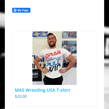
MAS Wrestling USA T-shirt
$
20.00