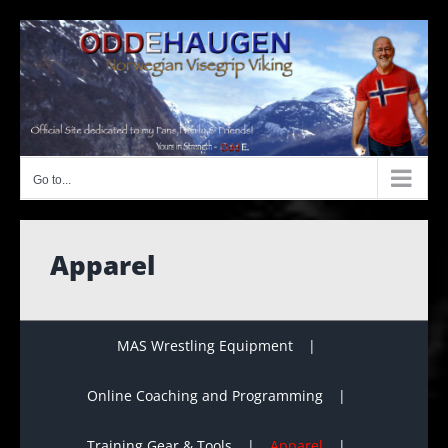
Skip
to
content
Go to...
Apparel
MAS Wrestling Equipment
Online Coaching and Programming
Training Gear & Tools
Apparel