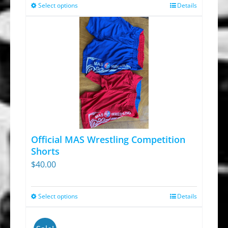
Select options
Details
This
product
has
multiple
variants.
The
options
may
be
chosen
Official MAS Wrestling Competition
on
Shorts
$
40.00
the
product
page
Select options
Details
This
product
has