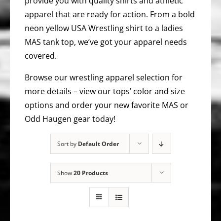
provide you with quality shirts and athletic
apparel that are ready for action. From a bold
neon yellow USA Wrestling shirt to a ladies
MAS tank top, we’ve got your apparel needs
covered.
Browse our wrestling apparel selection for
more details – view our tops’ color and size
options and order your new favorite MAS or
Odd Haugen gear today!
Sort by
Default Order
Show
20 Products