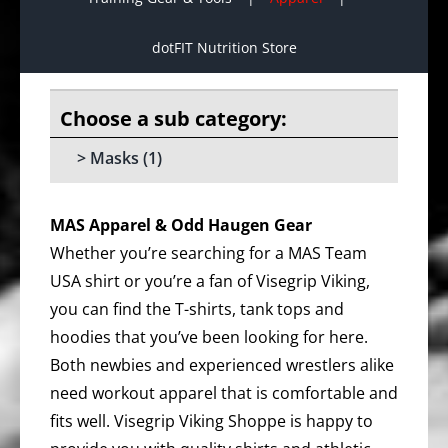
dotFIT Nutrition Store
Masks
(1)
MAS Apparel & Odd Haugen Gear
Whether you’re searching for a MAS Team
USA shirt or you’re a fan of Visegrip Viking,
you can find the T-shirts, tank tops and
hoodies that you’ve been looking for here.
Both newbies and experienced wrestlers alike
need workout apparel that is comfortable and
fits well. Visegrip Viking Shoppe is happy to