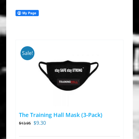
Sale!
The Training Hall Mask (3-Pack)
Original
Current
$
9.30
$
13.95
price
price