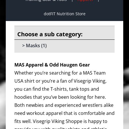
dotFIT Nutrition Store
Masks
(1)
MAS Apparel & Odd Haugen Gear
Whether you’re searching for a MAS Team
USA shirt or you’re a fan of Visegrip Viking,
you can find the T-shirts, tank tops and
hoodies that you’ve been looking for here.
Both newbies and experienced wrestlers alike
need workout apparel that is comfortable and
fits well. Visegrip Viking Shoppe is happy to