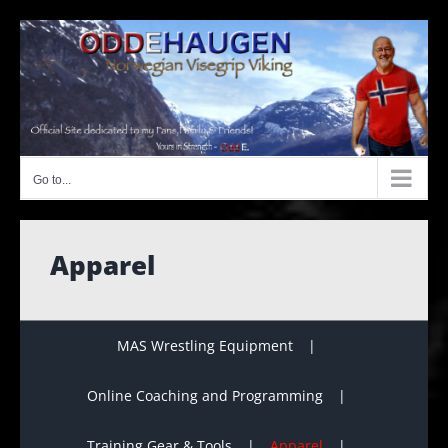
Skip
to
content
Go to...
Apparel
MAS Wrestling Equipment
Online Coaching and Programming
Training Gear & Tools
Apparel