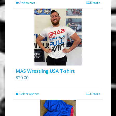
was:
is:
Add to cart
Details
$13.95.
$9.30.
MAS Wrestling USA T-shirt
$
20.00
Select options
Details
This
product
has