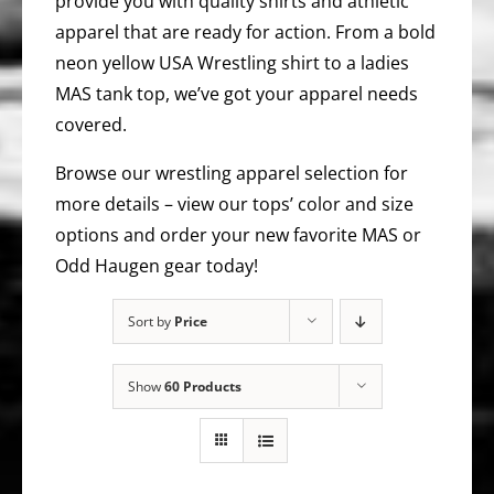
provide you with quality shirts and athletic
apparel that are ready for action. From a bold
neon yellow USA Wrestling shirt to a ladies
MAS tank top, we’ve got your apparel needs
covered.
Browse our wrestling apparel selection for
more details – view our tops’ color and size
options and order your new favorite MAS or
Odd Haugen gear today!
Sort by
Price
Show
60 Products