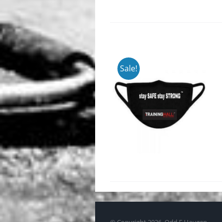
Sale!