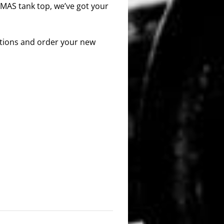
 MAS tank top, we’ve got your
options and order your new