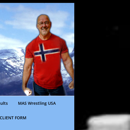
ults
MAS Wrestling USA
CLIENT FORM