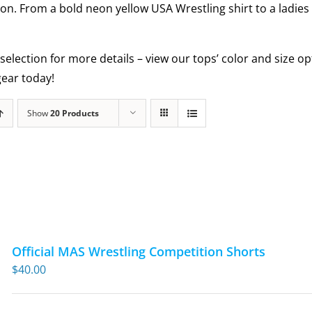
ion. From a bold neon yellow USA Wrestling shirt to a ladies
selection for more details – view our tops’ color and size 
ear today!
Show
20 Products
Official MAS Wrestling Competition Shorts
$
40.00