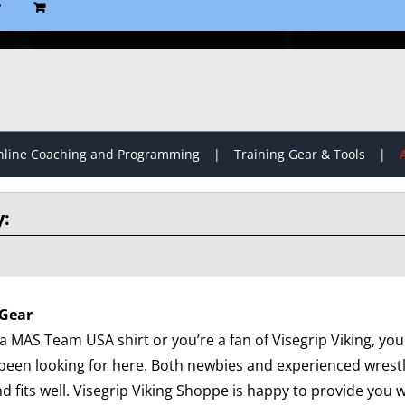
P
line Coaching and Programming
Training Gear & Tools
Gear
 MAS Team USA shirt or you’re a fan of Visegrip Viking, you 
been looking for here. Both newbies and experienced wrest
d fits well. Visegrip Viking Shoppe is happy to provide you wi