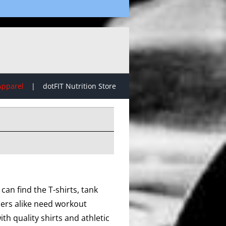
Apparel
dotFIT Nutrition Store
can find the T-shirts, tank
lers alike need workout
th quality shirts and athletic