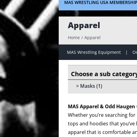
MAS WRESTLING USA MEMBERSHI
Apparel
Home
Apparel
MAS Wrestling Equipment
On
Masks
(1)
MAS Apparel & Odd Haugen 
Whether you’re searching for a
tops and hoodies that you’ve 
apparel that is comfortable an