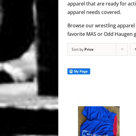
apparel that are ready for act
apparel needs covered.
Browse our wrestling apparel 
favorite MAS or Odd Haugen g
Sort by
Price