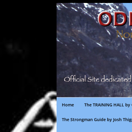
Skip
to
content
Home
The TRAINING HALL by 
The Strongman Guide by Josh Thi