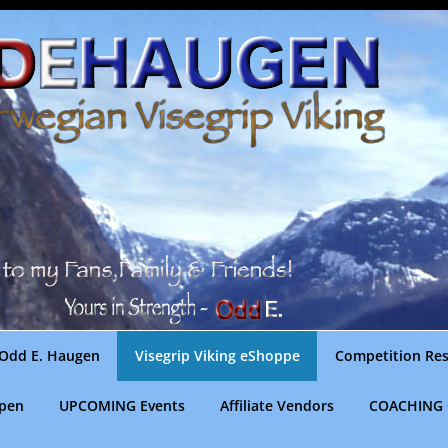
Odd E. Haugen
Visegrip Viking eShoppe
Competition Res
gpen
UPCOMING Events
Affiliate Vendors
COACHING 