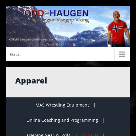
Skip
to
content
Go to...
Apparel
MAS Wrestling Equipment
Online Coaching and Programming
Training Gear & Tools
Apparel