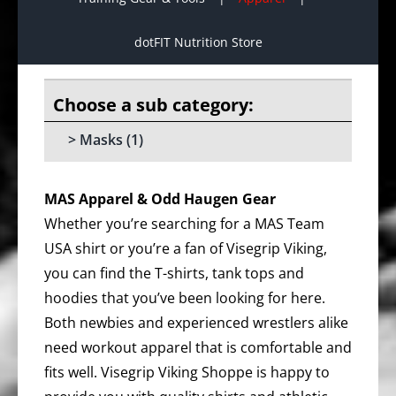
dotFIT Nutrition Store
Masks
(1)
MAS Apparel & Odd Haugen Gear
Whether you’re searching for a MAS Team
USA shirt or you’re a fan of Visegrip Viking,
you can find the T-shirts, tank tops and
hoodies that you’ve been looking for here.
Both newbies and experienced wrestlers alike
need workout apparel that is comfortable and
fits well. Visegrip Viking Shoppe is happy to