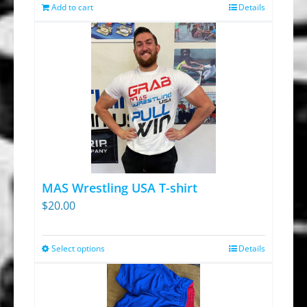
was:
is:
Add to cart
Details
$13.95.
$9.30.
MAS Wrestling USA T-shirt
$
20.00
Select options
Details
This
product
has