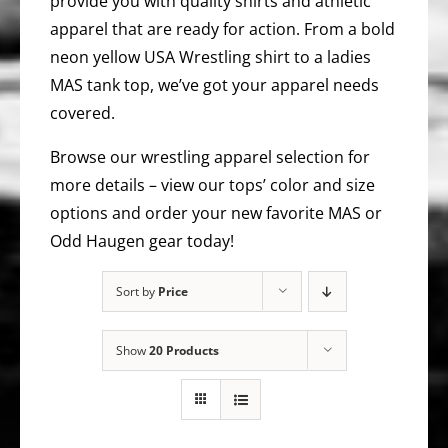
provide you with quality shirts and athletic
apparel that are ready for action. From a bold
neon yellow USA Wrestling shirt to a ladies
MAS tank top, we’ve got your apparel needs
covered.
Browse our wrestling apparel selection for
more details – view our tops’ color and size
options and order your new favorite MAS or
Odd Haugen gear today!
Sort by
Price
Show
20 Products