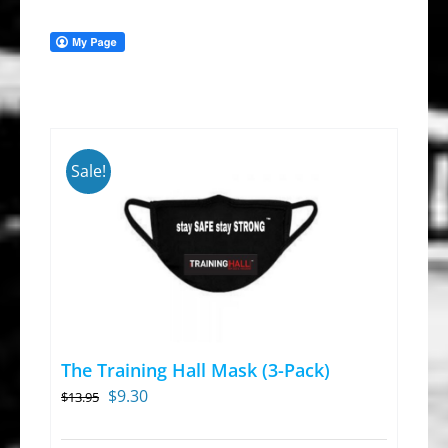
Sale!
The Training Hall Mask (3-Pack)
Original
Current
$
9.30
$
13.95
price
price