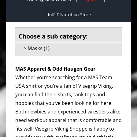
dotFIT Nutrition Store
Masks
(1)
MAS Apparel & Odd Haugen Gear
Whether you’re searching for a MAS Team
USA shirt or you’re a fan of Visegrip Viking,
you can find the T-shirts, tank tops and
hoodies that you’ve been looking for here.
Both newbies and experienced wrestlers alike
need workout apparel that is comfortable and
fits well. Visegrip Viking Shoppe is happy to