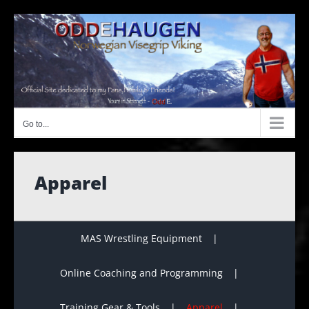
Skip
to
content
Go to...
Apparel
MAS Wrestling Equipment
Online Coaching and Programming
Training Gear & Tools
Apparel