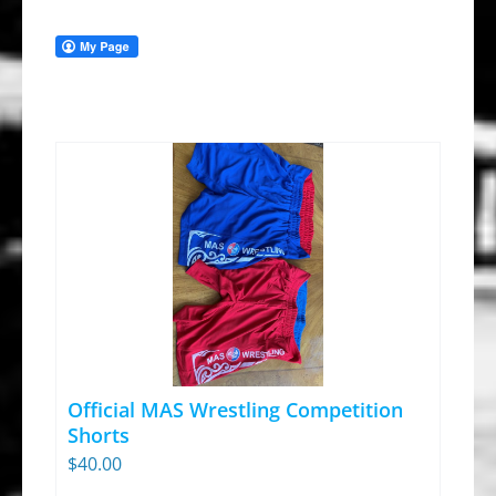
Official MAS Wrestling Competition
Shorts
$
40.00