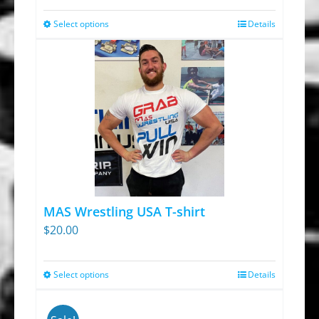
Select options
Details
This
product
has
multiple
variants.
The
options
may
be
chosen
MAS Wrestling USA T-shirt
on
$
20.00
the
product
Select options
Details
This
page
product
has