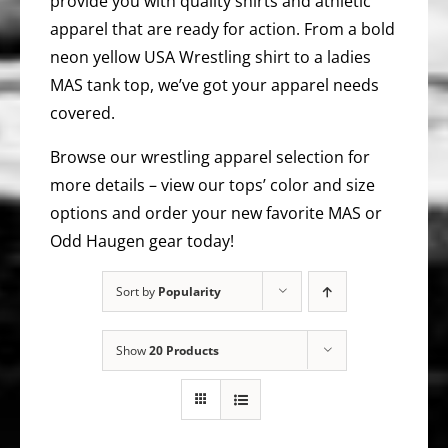
provide you with quality shirts and athletic
apparel that are ready for action. From a bold
neon yellow USA Wrestling shirt to a ladies
MAS tank top, we’ve got your apparel needs
covered.
Browse our wrestling apparel selection for
more details – view our tops’ color and size
options and order your new favorite MAS or
Odd Haugen gear today!
Sort by
Popularity
Show
20 Products