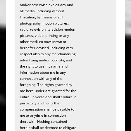
and/or otherwise exploit any and
all media, including without
limitation, by means of still
photography, motion pictures,
radio, television, television motion
pictures, video, printing or any
other medium now known or
hereafter devised, including with
respect also to any merchandising,
advertising and/or publicity, and
the right to use my name and
information about me in any
connection with any of the
foregoing. The rights granted by
me here-under are granted for the
entire universe and shall endure in
perpetuity and no further
compensation shall be payable to
me at anytime in connection
therewith. Nothing contained
herein shall be deemed to obligate