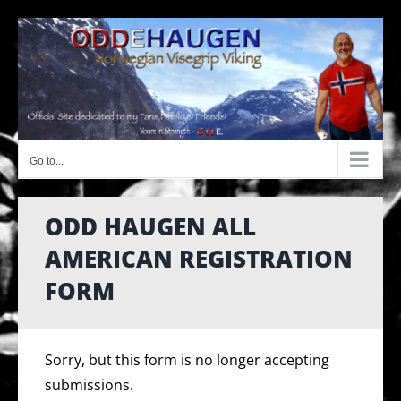
Skip
to
content
Go to...
ODD HAUGEN ALL
AMERICAN REGISTRATION
FORM
Sorry, but this form is no longer accepting
submissions.