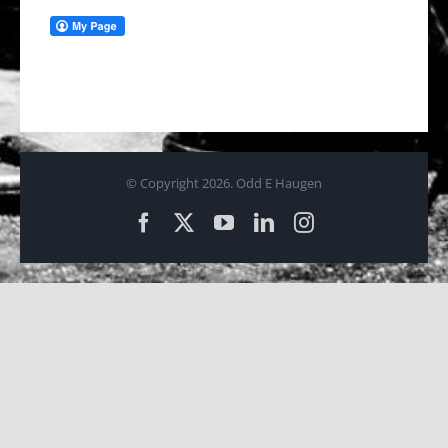
© Copyright
2026. Odd E Haugen
Facebook
X
YouTube
LinkedIn
Instagram