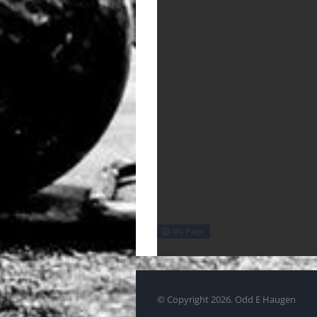
© Copyright
2026. Odd E Haugen