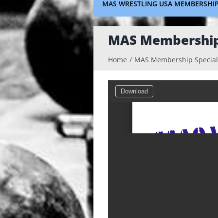
MAS WRESTLING USA MEMBERSHI
MAS Membership 
Home
MAS Membership Special
Download