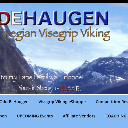
Odd E. Haugen
Visegrip Viking eShoppe
Competition Res
gpen
UPCOMING Events
Affiliate Vendors
COACHING 