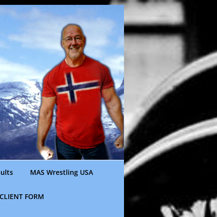
ults
MAS Wrestling USA
CLIENT FORM