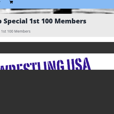
P
Special 1st 100 Members
 1st 100 Members