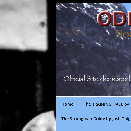
Skip
to
content
Home
The TRAINING HALL by 
The Strongman Guide by Josh Thi