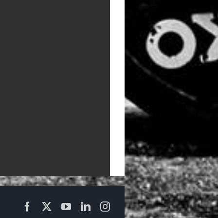
Facebook
X
YouTube
LinkedIn
Instagram