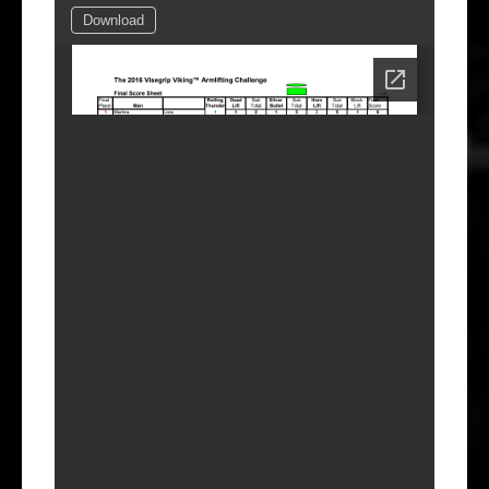
Download