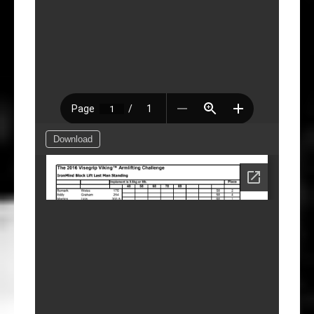
Download