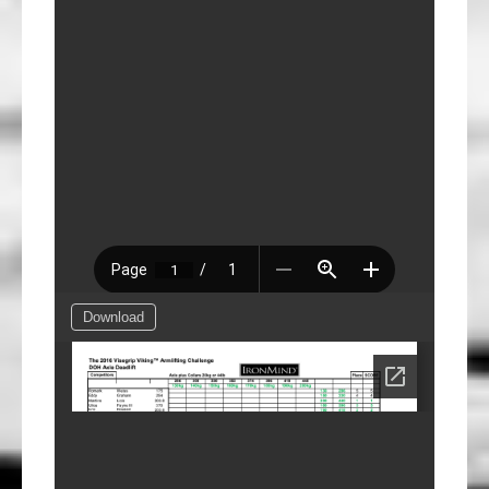
Download