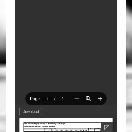
Download