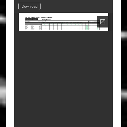
Download