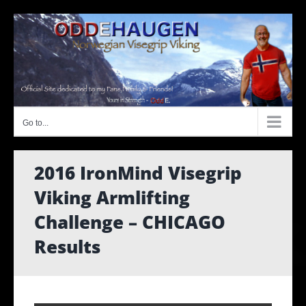
Skip
to
content
Go to...
2016 IronMind Visegrip
Viking Armlifting
Challenge – CHICAGO
Results