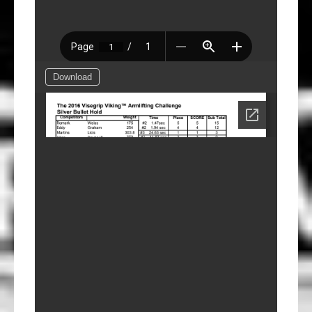
Download