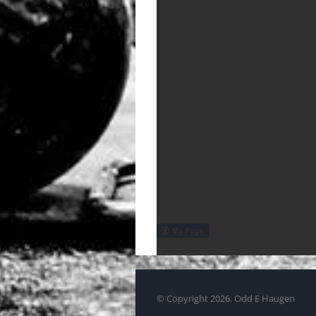
© Copyright
2026. Odd E Haugen