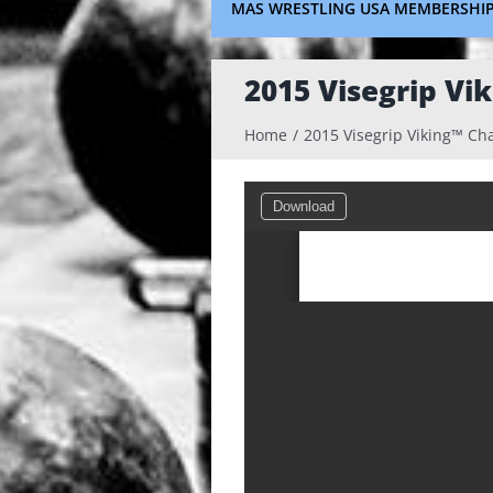
MAS WRESTLING USA MEMBERSHI
2015 Visegrip Vi
Home
2015 Visegrip Viking™ Ch
Download