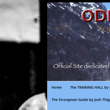
Skip
to
content
Home
The TRAINING HALL by 
The Strongman Guide by Josh Thi