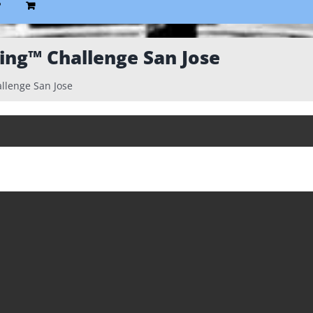
P
king™ Challenge San Jose
allenge San Jose