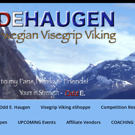
Odd E. Haugen
Visegrip Viking eShoppe
Competition Res
gpen
UPCOMING Events
Affiliate Vendors
COACHING 