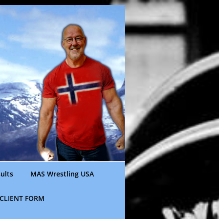
ults
MAS Wrestling USA
CLIENT FORM