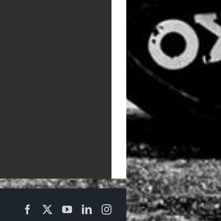
Facebook
X
YouTube
LinkedIn
Instagram