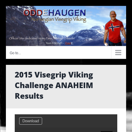
Skip
to
content
Go to...
2015 Visegrip Viking
Challenge ANAHEIM
Results
Download