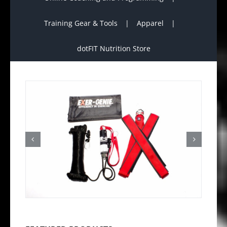
Training Gear & Tools
Apparel
dotFIT Nutrition Store