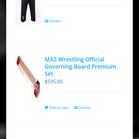
Details
MAS Wrestling Official
Governing Board Premium
Set
$
595.00
Add to cart
Details