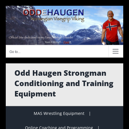
Skip
to
content
Go to...
Odd Haugen Strongman
Conditioning and Training
Equipment
MAS Wrestling Equipment
Online Coaching and Programming