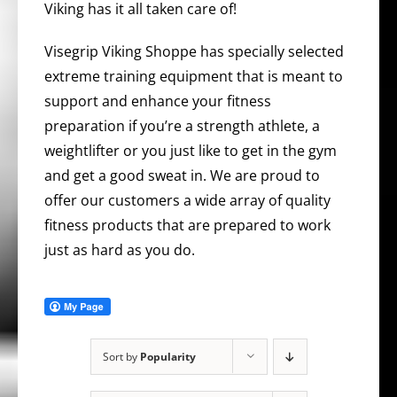
Viking has it all taken care of!
Visegrip Viking Shoppe has specially selected
extreme training equipment that is meant to
support and enhance your fitness
preparation if you’re a strength athlete, a
weightlifter or you just like to get in the gym
and get a good sweat in. We are proud to
offer our customers a wide array of quality
fitness products that are prepared to work
just as hard as you do.
Sort by
Popularity