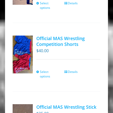
through
Select
Details
This
options
$269.95
product
has
multiple
variants.
Official MAS Wrestling
The
Competition Shorts
options
$
40.00
may
be
chosen
Select
Details
This
on
options
product
the
has
product
multiple
page
variants.
Official MAS Wrestling Stick
The