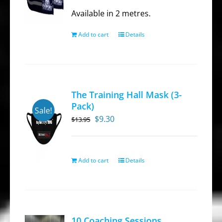
was:
is:
Available in 2 metres.
$39.95.
$27.95.
Add to cart
Details
The Training Hall Mask (3-
Pack)
Sale!
Original
Current
$
9.30
$
13.95
price
price
was:
is:
$13.95.
$9.30.
Add to cart
Details
10 Coaching Sessions