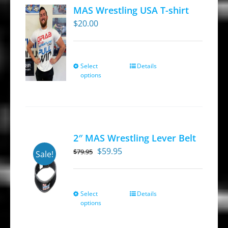
MAS Wrestling USA T-shirt
$
20.00
Select
Details
This
options
product
has
multiple
variants.
2″ MAS Wrestling Lever Belt
The
Original
Current
$
59.95
$
79.95
options
Sale!
price
price
may
was:
is:
be
$79.95.
$59.95.
Select
Details
This
chosen
options
product
on
has
the