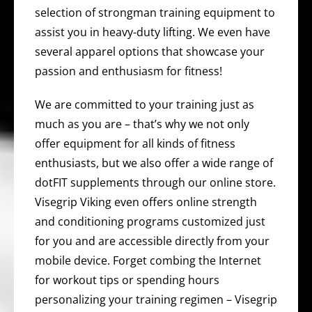
selection of strongman training equipment to
assist you in heavy-duty lifting. We even have
several apparel options that showcase your
passion and enthusiasm for fitness!
We are committed to your training just as
much as you are – that’s why we not only
offer equipment for all kinds of fitness
enthusiasts, but we also offer a wide range of
dotFIT supplements through our online store.
Visegrip Viking even offers online strength
and conditioning programs customized just
for you and are accessible directly from your
mobile device. Forget combing the Internet
for workout tips or spending hours
personalizing your training regimen – Visegrip