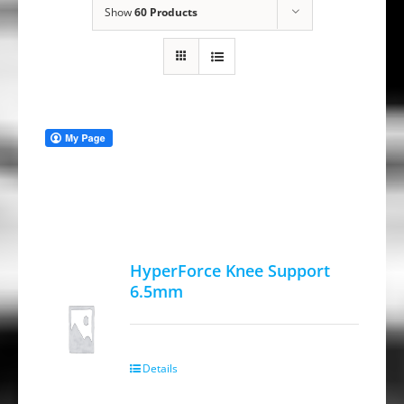
Show
60 Products
HyperForce Knee Support
6.5mm
Details