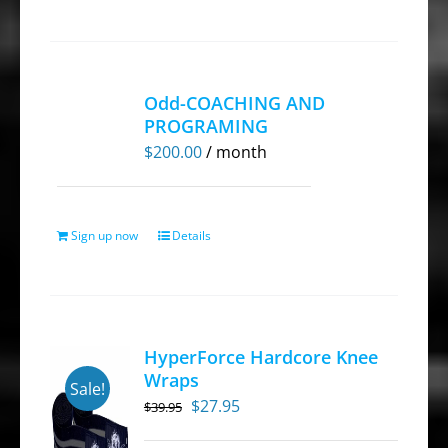
Odd-COACHING AND
PROGRAMING
$
200.00
/ month
Sign up now
Details
HyperForce Hardcore Knee
Wraps
Sale!
Original
Current
$
27.95
$
39.95
price
price