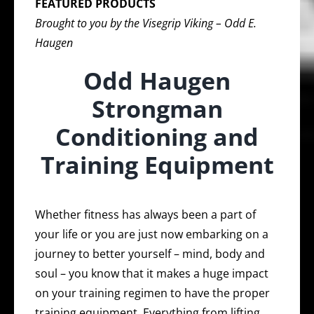
FEATURED PRODUCTS
Brought to you by the Visegrip Viking – Odd E.
Haugen
Odd Haugen
Strongman
Conditioning and
Training Equipment
Whether fitness has always been a part of
your life or you are just now embarking on a
journey to better yourself – mind, body and
soul – you know that it makes a huge impact
on your training regimen to have the proper
training equipment. Everything from lifting