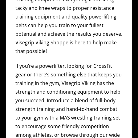
tacky and knee wraps to proper resistance
training equipment and quality powerlifting
belts can help you train to your fullest
potential and achieve the results you deserve.
Visegrip Viking Shoppe is here to help make
that possible!
If you’re a powerlifter, looking for CrossFit
gear or there’s something else that keeps you
training in the gym, Visegrip Viking has the
strength and conditioning equipment to help
you succeed. Introduce a blend of full-body
strength training and hand-to-hand combat
to your gym with a MAS wrestling training set
to encourage some friendly competition
among athletes, or browse through our wide