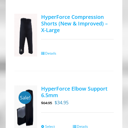
multiple
variants.
HyperForce Compression
The
Shorts (New & Improved) –
options
X-Large
may
be
chosen
Details
on
the
product
page
HyperForce Elbow Support
6.5mm
Sale!
Original
Current
$
34.95
$
64.95
price
price
was:
is:
$64.95.
$34.95.
Select
Details
This