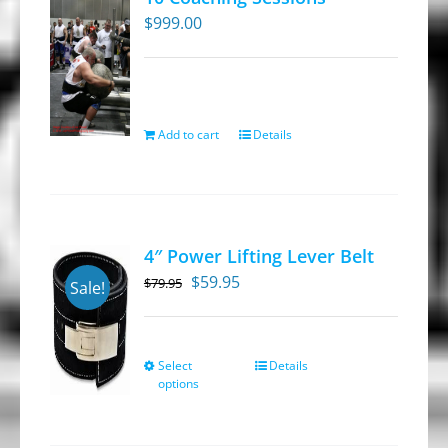
$
999.00
Add to cart
Details
4″ Power Lifting Lever Belt
Original
Current
$
59.95
$
79.95
Sale!
price
price
was:
is:
$79.95.
$59.95.
Select
Details
This
options
product
has