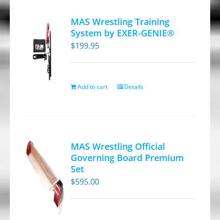
variants.
MAS Wrestling Training
The
System by EXER-GENIE®
options
$
199.95
may
be
chosen
Add to cart
Details
on
the
product
page
MAS Wrestling Official
Governing Board Premium
Set
$
595.00