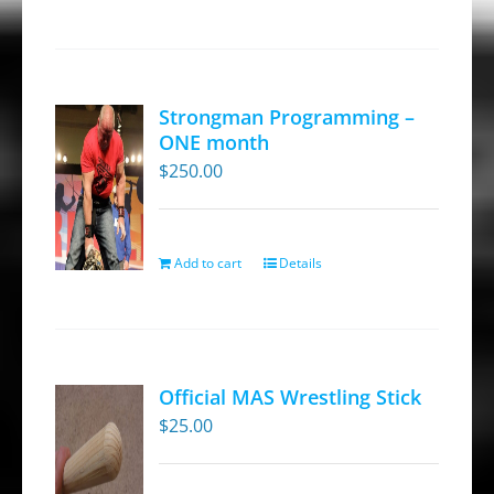
Strongman Programming –
ONE month
$
250.00
Add to cart
Details
Official MAS Wrestling Stick
$
25.00