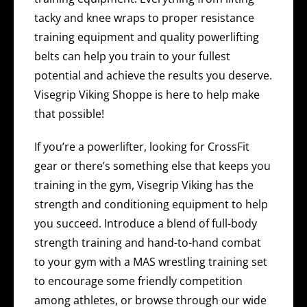
tacky and knee wraps to proper resistance
training equipment and quality powerlifting
belts can help you train to your fullest
potential and achieve the results you deserve.
Visegrip Viking Shoppe is here to help make
that possible!
If you’re a powerlifter, looking for CrossFit
gear or there’s something else that keeps you
training in the gym, Visegrip Viking has the
strength and conditioning equipment to help
you succeed. Introduce a blend of full-body
strength training and hand-to-hand combat
to your gym with a MAS wrestling training set
to encourage some friendly competition
among athletes, or browse through our wide