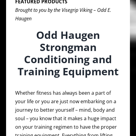
FEATURED PRODUCTS
Brought to you by the Visegrip Viking – Odd E.
Haugen
Odd Haugen
Strongman
Conditioning and
Training Equipment
Whether fitness has always been a part of
your life or you are just now embarking on a
journey to better yourself – mind, body and
soul – you know that it makes a huge impact
on your training regimen to have the proper
training equipment. Everything from lifting