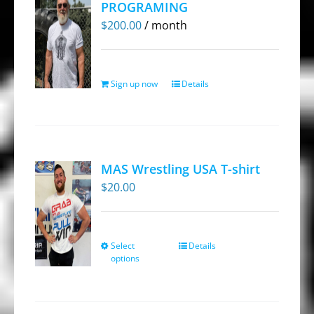
PROGRAMING
options
$
200.00
/ month
may
be
chosen
Sign up now
Details
on
the
product
page
MAS Wrestling USA T-shirt
$
20.00
Select
Details
This
options
product
has
multiple