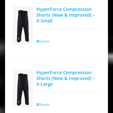
variants.
HyperForce Compression
The
Shorts (New & Improved) –
options
X-Small
may
be
chosen
Details
on
the
product
page
HyperForce Compression
Shorts (New & Improved) –
X-Large
Details