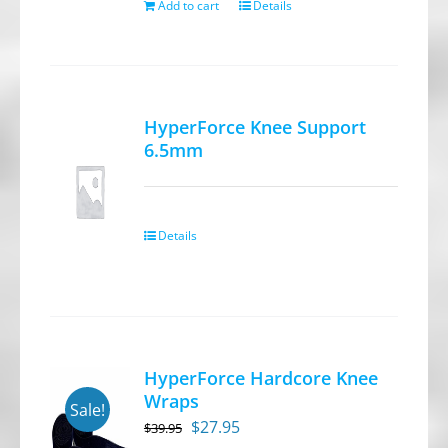
Add to cart
Details
HyperForce Knee Support
6.5mm
Details
HyperForce Hardcore Knee
Wraps
Sale!
Original
Current
$
27.95
$
39.95