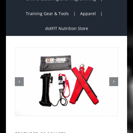
Training Gear & Tools
Apparel
dotFIT Nutrition Store