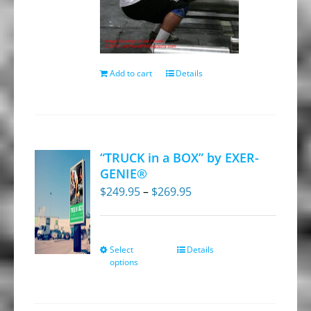
Add to cart
Details
“TRUCK in a BOX” by EXER-
GENIE®
Price
$
249.95
–
$
269.95
range:
$249.95
through
Select
Details
This
options
$269.95
product
has