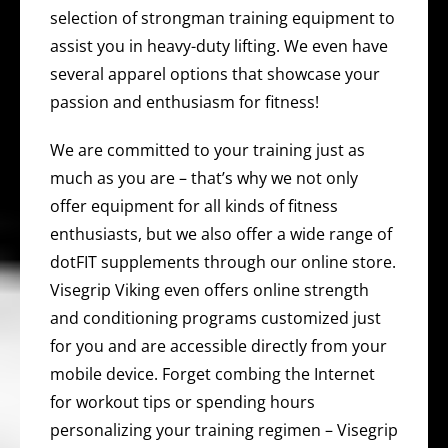
selection of strongman training equipment to
assist you in heavy-duty lifting. We even have
several apparel options that showcase your
passion and enthusiasm for fitness!
We are committed to your training just as
much as you are – that’s why we not only
offer equipment for all kinds of fitness
enthusiasts, but we also offer a wide range of
dotFIT supplements through our online store.
Visegrip Viking even offers online strength
and conditioning programs customized just
for you and are accessible directly from your
mobile device. Forget combing the Internet
for workout tips or spending hours
personalizing your training regimen – Visegrip