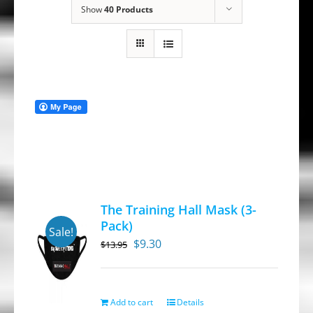
Show
40 Products
The Training Hall Mask (3-
Pack)
Sale!
Original
Current
$
9.30
$
13.95
price
price
was:
is:
$13.95.
$9.30.
Add to cart
Details