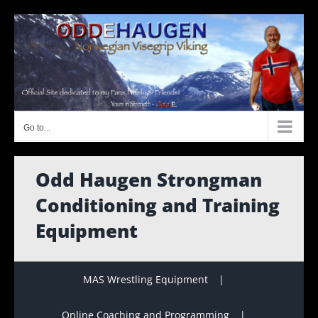
Skip
to
content
Go to...
Odd Haugen Strongman
Conditioning and Training
Equipment
MAS Wrestling Equipment
Online Coaching and Programming