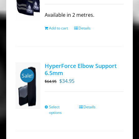
price
price
was:
is:
Available in 2 metres.
$39.95.
$27.95.
Add to cart
Details
HyperForce Elbow Support
6.5mm
Sale!
Original
Current
$
34.95
$
64.95
price
price
was:
is:
$64.95.
$34.95.
Select
Details
This
options
product
has
multiple