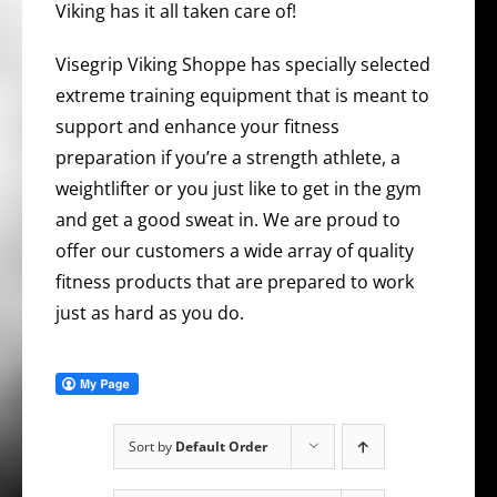
Viking has it all taken care of!
Visegrip Viking Shoppe has specially selected
extreme training equipment that is meant to
support and enhance your fitness
preparation if you’re a strength athlete, a
weightlifter or you just like to get in the gym
and get a good sweat in. We are proud to
offer our customers a wide array of quality
fitness products that are prepared to work
just as hard as you do.
Sort by
Default Order