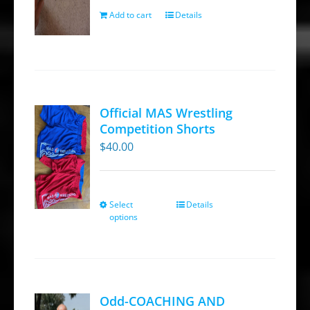
Add to cart
Details
Official MAS Wrestling
Competition Shorts
$
40.00
Select
Details
This
options
product
has
multiple
variants.
Odd-COACHING AND
The